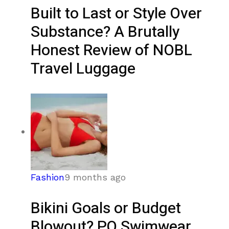
Built to Last or Style Over
Substance? A Brutally
Honest Review of NOBL
Travel Luggage
Fashion
9 months ago
Bikini Goals or Budget
Blowout? PQ Swimwear