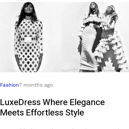
Fashion
7 months ago
LuxeDress Where Elegance
Meets Effortless Style