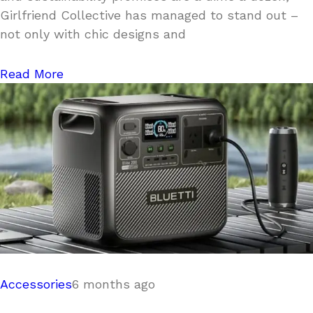
Girlfriend Collective has managed to stand out –
not only with chic designs and
Read More
Accessories
6 months ago