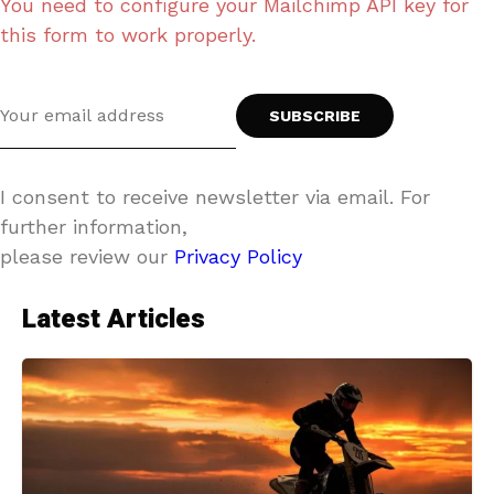
You need to configure your Mailchimp API key for
this form to work properly.
I consent to receive newsletter via email. For
further information,
please review our
Privacy Policy
Latest Articles