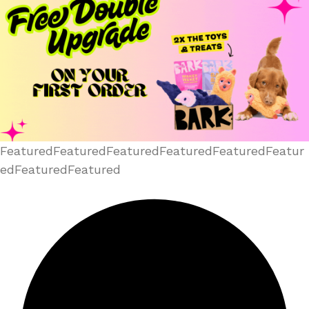
FeaturedFeaturedFeaturedFeaturedFeaturedFeatur
edFeaturedFeatured