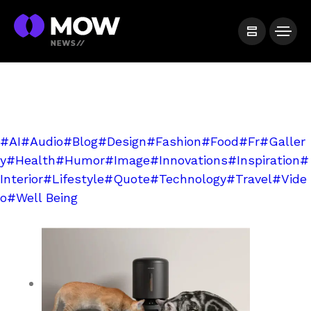
#AI
#Audio
#Blog
#Design
#Fashion
#Food
#Fr
#Galler
y
#Health
#Humor
#Image
#Innovations
#Inspiration
#
Interior
#Lifestyle
#Quote
#Technology
#Travel
#Vide
o
#Well Being