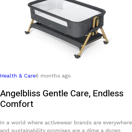
Health & Care
6 months ago
Angelbliss Gentle Care, Endless
Comfort
In a world where activewear brands are everywhere
and sustainability promises are a dime a dozen,