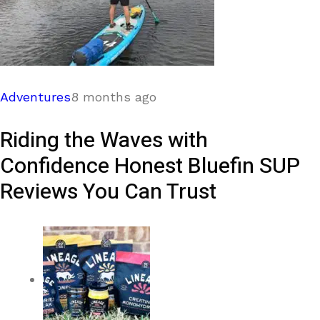
Adventures
8 months ago
Riding the Waves with
Confidence Honest Bluefin SUP
Reviews You Can Trust