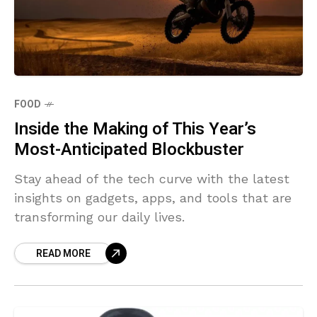
FOOD
Inside the Making of This Year’s
Most-Anticipated Blockbuster
Stay ahead of the tech curve with the latest
insights on gadgets, apps, and tools that are
transforming our daily lives.
READ MORE