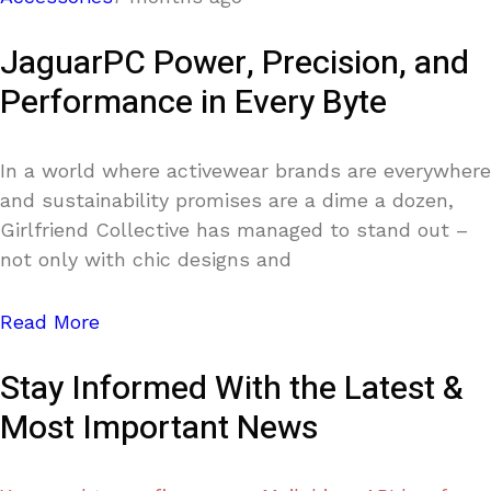
JaguarPC Power, Precision, and
Performance in Every Byte
In a world where activewear brands are everywhere
and sustainability promises are a dime a dozen,
Girlfriend Collective has managed to stand out –
not only with chic designs and
Read More
Stay Informed With the Latest &
Most Important News