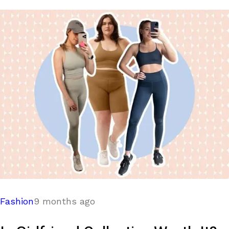
Fashion
9 months ago