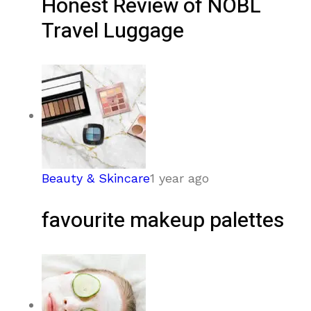
Honest Review of NOBL
Travel Luggage
Beauty & Skincare
1 year ago
favourite makeup palettes