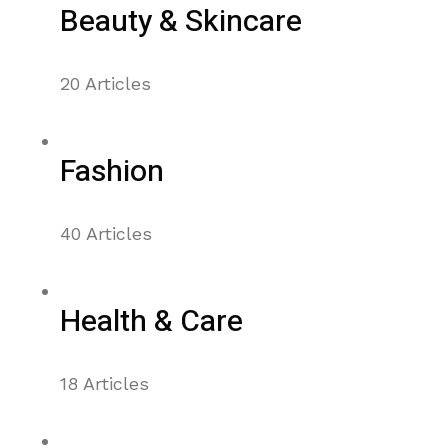
Beauty & Skincare
20 Articles
Fashion
40 Articles
Health & Care
18 Articles