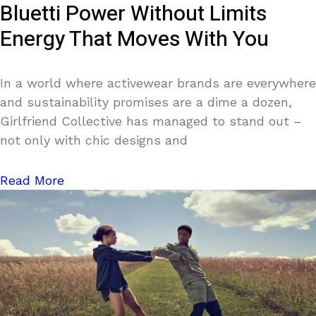
Bluetti Power Without Limits
Energy That Moves With You
In a world where activewear brands are everywhere
and sustainability promises are a dime a dozen,
Girlfriend Collective has managed to stand out –
not only with chic designs and
Read More