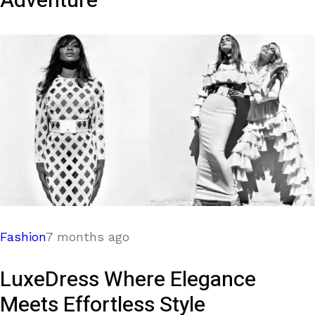
Adventure
Fashion
7 months ago
LuxeDress Where Elegance
Meets Effortless Style