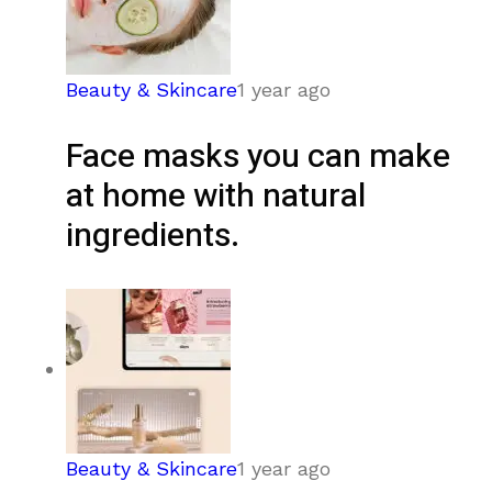
Beauty & Skincare
1 year ago
Face masks you can make
at home with natural
ingredients.
Beauty & Skincare
1 year ago