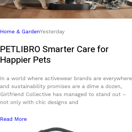
Home & Garden
Yesterday
PETLIBRO Smarter Care for
Happier Pets
In a world where activewear brands are everywhere
and sustainability promises are a dime a dozen,
Girlfriend Collective has managed to stand out –
not only with chic designs and
Read More