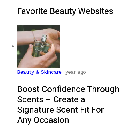
Favorite Beauty Websites
Beauty & Skincare
1 year ago
Boost Confidence Through
Scents – Create a
Signature Scent Fit For
Any Occasion