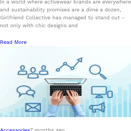
In a world where activewear brands are everywhere
and sustainability promises are a dime a dozen,
Girlfriend Collective has managed to stand out –
not only with chic designs and
Read More
Accessories
7 months ago