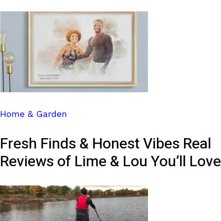
Home & Garden
Fresh Finds & Honest Vibes Real
Reviews of Lime & Lou You’ll Love