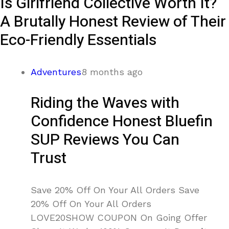
Is Girlfriend Collective Worth It?
A Brutally Honest Review of Their
Eco-Friendly Essentials
Adventures
8 months ago
Riding the Waves with
Confidence Honest Bluefin
SUP Reviews You Can
Trust
Save 20% Off On Your All Orders Save
20% Off On Your All Orders
LOVE20SHOW COUPON On Going Offer