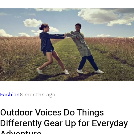
Fashion
6 months ago
Outdoor Voices Do Things
Differently Gear Up for Everyday