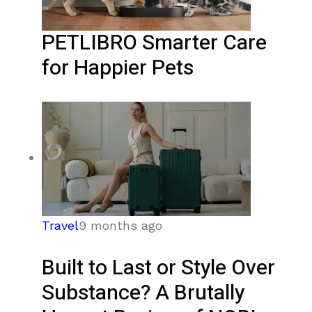
PETLIBRO Smarter Care
for Happier Pets
Travel
9 months ago
Built to Last or Style Over
Substance? A Brutally