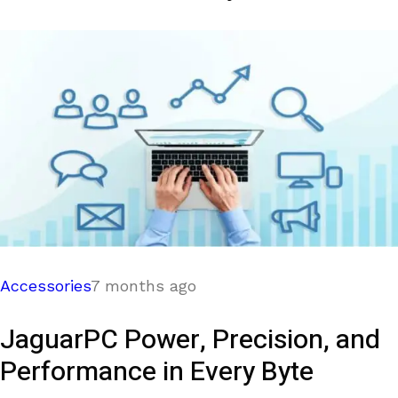
Accessories
7 months ago
JaguarPC Power, Precision, and
Performance in Every Byte