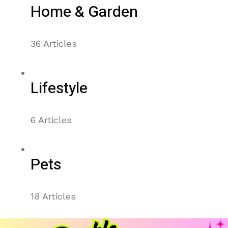
Home & Garden
36 Articles
Lifestyle
6 Articles
Pets
18 Articles