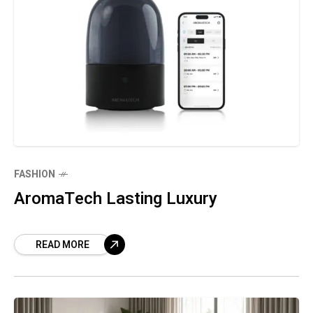
FASHION
AromaTech Lasting Luxury
READ MORE