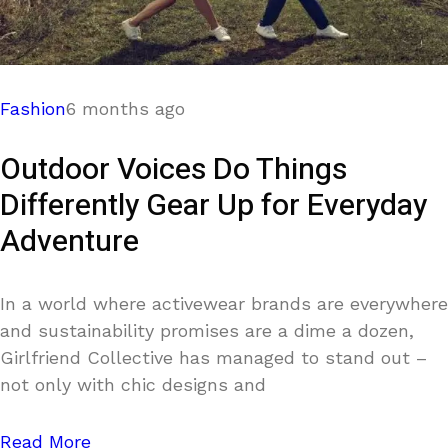
Fashion
6 months ago
Outdoor Voices Do Things
Differently Gear Up for Everyday
Adventure
In a world where activewear brands are everywhere
and sustainability promises are a dime a dozen,
Girlfriend Collective has managed to stand out –
not only with chic designs and
Read More