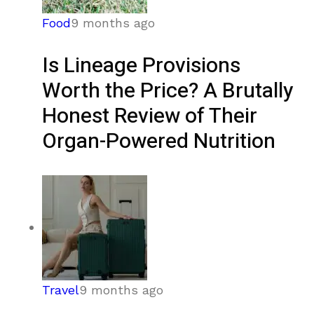
Food
9 months ago
Is Lineage Provisions
Worth the Price? A Brutally
Honest Review of Their
Organ-Powered Nutrition
Travel
9 months ago