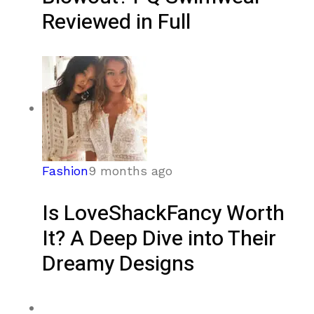
Reviewed in Full
Fashion
9 months ago
Is LoveShackFancy Worth
It? A Deep Dive into Their
Dreamy Designs