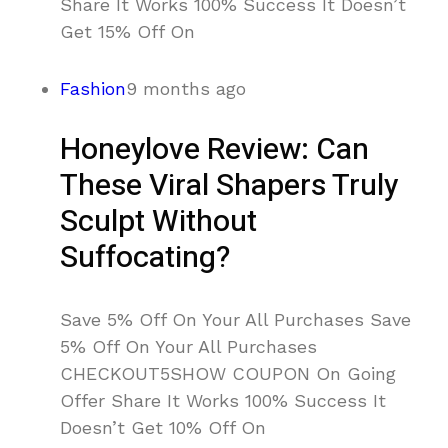
Share It Works 100% Success It Doesn’t
Get 15% Off On
Fashion
9 months ago
Honeylove Review: Can
These Viral Shapers Truly
Sculpt Without
Suffocating?
Save 5% Off On Your All Purchases Save
5% Off On Your All Purchases
CHECKOUT5SHOW COUPON On Going
Offer Share It Works 100% Success It
Doesn’t Get 10% Off On