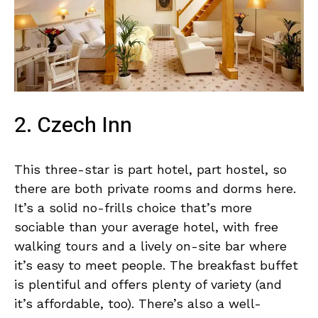
2. Czech Inn
This three-star is part hotel, part hostel, so
there are both private rooms and dorms here.
It’s a solid no-frills choice that’s more
sociable than your average hotel, with free
walking tours and a lively on-site bar where
it’s easy to meet people. The breakfast buffet
is plentiful and offers plenty of variety (and
it’s affordable, too). There’s also a well-