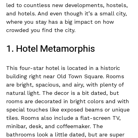
led to countless new developments, hostels,
and hotels. And even though it’s a small city,
where you stay has a big impact on how
crowded you find the city.
1. Hotel Metamorphis
This four-star hotel is located in a historic
building right near Old Town Square. Rooms
are bright, spacious, and airy, with plenty of
natural light. The decor is a bit dated, but
rooms are decorated in bright colors and with
special touches like exposed beams or unique
tiles. Rooms also include a flat-screen TV,
minibar, desk, and coffeemaker. The
bathrooms look a little dated, but are super