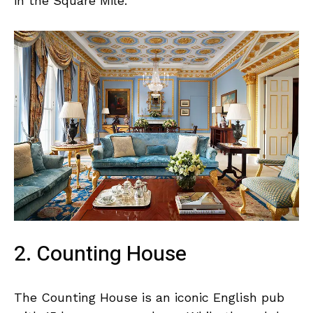
in the Square Mile.
2. Counting House
The Counting House is an iconic English pub