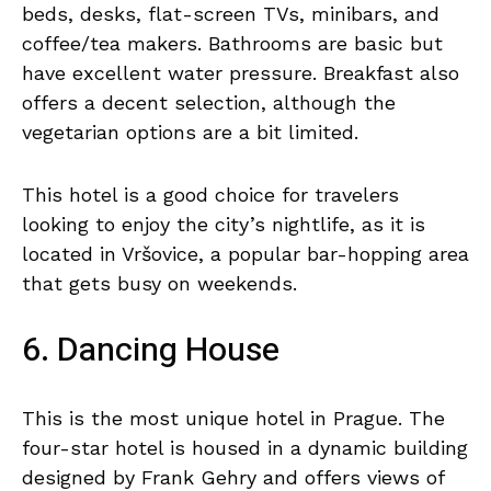
beds, desks, flat-screen TVs, minibars, and
coffee/tea makers. Bathrooms are basic but
have excellent water pressure. Breakfast also
offers a decent selection, although the
vegetarian options are a bit limited.
This hotel is a good choice for travelers
looking to enjoy the city’s nightlife, as it is
located in Vršovice, a popular bar-hopping area
that gets busy on weekends.
6. Dancing House
This is the most unique hotel in Prague. The
four-star hotel is housed in a dynamic building
designed by Frank Gehry and offers views of