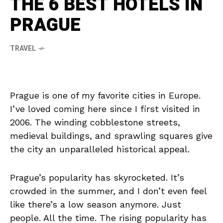
THE 6 BEST HOTELS IN
PRAGUE
TRAVEL
Prague is one of my favorite cities in Europe.
I’ve loved coming here since I first visited in
2006. The winding cobblestone streets,
medieval buildings, and sprawling squares give
the city an unparalleled historical appeal.
Prague’s popularity has skyrocketed. It’s
crowded in the summer, and I don’t even feel
like there’s a low season anymore. Just
people. All the time. The rising popularity has