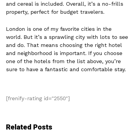
and cereal is included. Overall, it’s a no-frills
property, perfect for budget travelers.
London is one of my favorite cities in the
world. But it’s a sprawling city with lots to see
and do. That means choosing the right hotel
and neighborhood is important. If you choose
one of the hotels from the list above, you’re
sure to have a fantastic and comfortable stay.
[frenify-rating id="2550"]
Related Posts