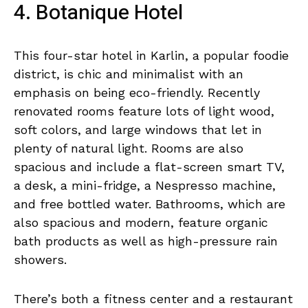
4. Botanique Hotel
This four-star hotel in Karlin, a popular foodie
district, is chic and minimalist with an
emphasis on being eco-friendly. Recently
renovated rooms feature lots of light wood,
soft colors, and large windows that let in
plenty of natural light. Rooms are also
spacious and include a flat-screen smart TV,
a desk, a mini-fridge, a Nespresso machine,
and free bottled water. Bathrooms, which are
also spacious and modern, feature organic
bath products as well as high-pressure rain
showers.
There’s both a fitness center and a restaurant