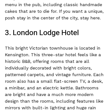
menu in the pub, including classic handmade
cakes that are to die for. If you want a unique,
posh stay in the center of the city, stay here.
3. London Lodge Hotel
This bright Victorian townhouse is located in
Kensington. This three-star hotel feels like a
historic B&B, offering rooms that are all
individually decorated with bright colors,
patterned carpets, and vintage furniture. Each
room also has a small flat-screen TV, a desk,
a minibar, and an electric kettle. Bathrooms
are bright and have a much more modern
design than the rooms, including features like
mirrors with built-in lighting and huge rain