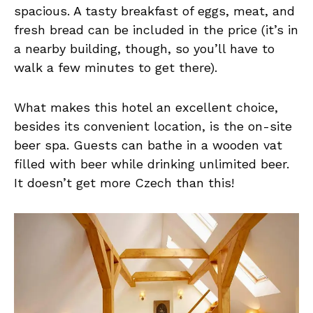
spacious. A tasty breakfast of eggs, meat, and
fresh bread can be included in the price (it’s in
a nearby building, though, so you’ll have to
walk a few minutes to get there).
What makes this hotel an excellent choice,
besides its convenient location, is the on-site
beer spa. Guests can bathe in a wooden vat
filled with beer while drinking unlimited beer.
It doesn’t get more Czech than this!