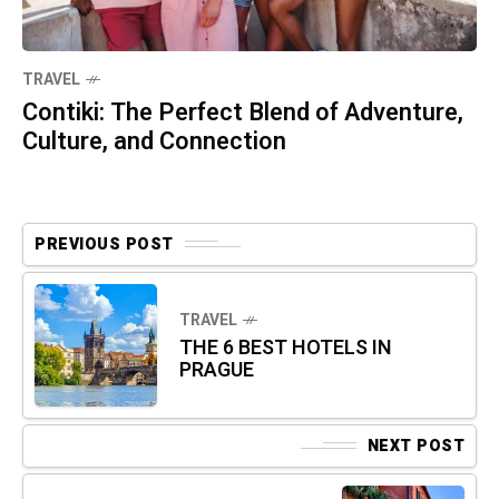
TRAVEL
Contiki: The Perfect Blend of Adventure,
Culture, and Connection
PREVIOUS POST
TRAVEL
THE 6 BEST HOTELS IN
PRAGUE
NEXT POST