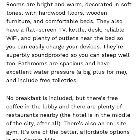
Rooms are bright and warm, decorated in soft
tones, with hardwood floors, wooden
furniture, and comfortable beds. They also
have a flat-screen TV, kettle, desk, reliable
WiFi, and plenty of outlets near the bed so
you can easily charge your devices. They’re
superbly soundproofed so you can sleep well
too. Bathrooms are spacious and have
excellent water pressure (a big plus for me),
and include free toiletries.
No breakfast is included, but there’s free
coffee in the lobby and there are plenty of
restaurants nearby (the hotel is in the middle
of the city, after all). There’s also an on-site
gym. It’s one of the better, affordable options