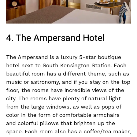
4. The Ampersand Hotel
The Ampersand is a luxury 5-star boutique
hotel next to South Kensington Station. Each
beautiful room has a different theme, such as
music or astronomy, and if you stay on the top
floor, the rooms have incredible views of the
city. The rooms have plenty of natural light
from the large windows, as well as pops of
color in the form of comfortable armchairs
and colorful pillows that brighten up the
space. Each room also has a coffee/tea maker,