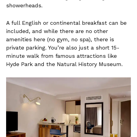
showerheads.
A full English or continental breakfast can be
included, and while there are no other
amenities here (no gym, no spa), there is
private parking. You’re also just a short 15-
minute walk from famous attractions like
Hyde Park and the Natural History Museum.