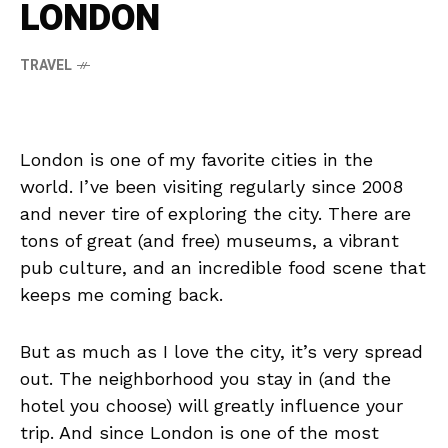
LONDON
TRAVEL
London is one of my favorite cities in the
world. I’ve been visiting regularly since 2008
and never tire of exploring the city. There are
tons of great (and free) museums, a vibrant
pub culture, and an incredible food scene that
keeps me coming back.
But as much as I love the city, it’s very spread
out. The neighborhood you stay in (and the
hotel you choose) will greatly influence your
trip. And since London is one of the most