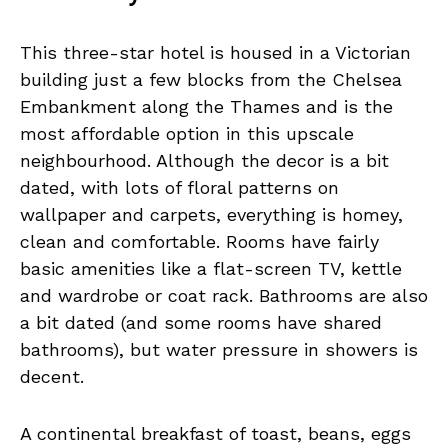
This three-star hotel is housed in a Victorian
building just a few blocks from the Chelsea
Embankment along the Thames and is the
most affordable option in this upscale
neighbourhood. Although the decor is a bit
dated, with lots of floral patterns on
wallpaper and carpets, everything is homey,
clean and comfortable. Rooms have fairly
basic amenities like a flat-screen TV, kettle
and wardrobe or coat rack. Bathrooms are also
a bit dated (and some rooms have shared
bathrooms), but water pressure in showers is
decent.
A continental breakfast of toast, beans, eggs