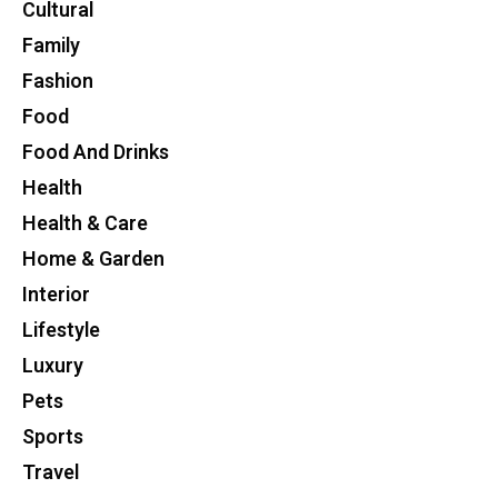
Cultural
Family
Fashion
Food
Food And Drinks
Health
Health & Care
Home & Garden
Interior
Lifestyle
Luxury
Pets
Sports
Travel