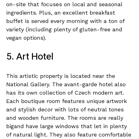
on-site that focuses on local and seasonal
ingredients. Plus, an excellent breakfast
buffet is served every morning with a ton of
variety (including plenty of gluten-free and
vegan options).
5. Art Hotel
This artistic property is located near the
National Gallery. The avant-garde hotel also
has its own collection of Czech modern art.
Each boutique room features unique artwork
and stylish decor with lots of neutral tones
and wooden furniture. The rooms are really
bigand have large windows that let in plenty
of natural light. They also feature comfortable