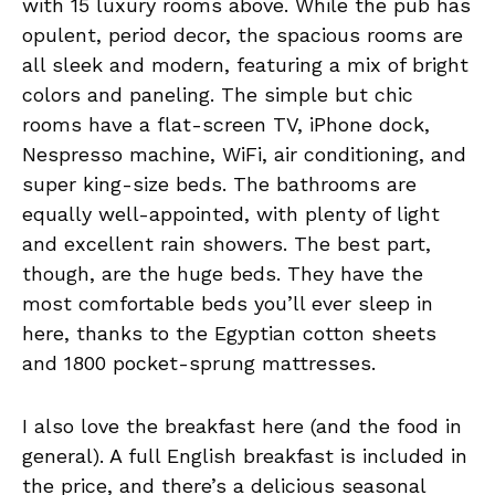
with 15 luxury rooms above. While the pub has
opulent, period decor, the spacious rooms are
all sleek and modern, featuring a mix of bright
colors and paneling. The simple but chic
rooms have a flat-screen TV, iPhone dock,
Nespresso machine, WiFi, air conditioning, and
super king-size beds. The bathrooms are
equally well-appointed, with plenty of light
and excellent rain showers. The best part,
though, are the huge beds. They have the
most comfortable beds you’ll ever sleep in
here, thanks to the Egyptian cotton sheets
and 1800 pocket-sprung mattresses.
I also love the breakfast here (and the food in
general). A full English breakfast is included in
the price, and there’s a delicious seasonal