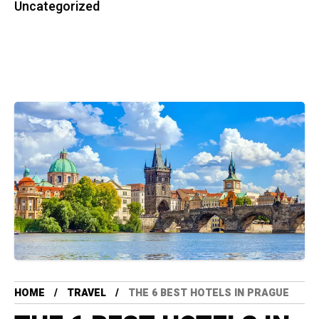
Uncategorized
HOME
TRAVEL
THE 6 BEST HOTELS IN PRAGUE