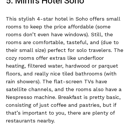
5. Mimi’s Hotel Soho
This stylish 4-star hotel in Soho offers small
rooms to keep the price affordable (some
rooms don’t even have windows). Still, the
rooms are comfortable, tasteful, and (due to
their small size) perfect for solo travelers. The
cozy rooms offer extras like underfloor
heating, filtered water, hardwood or parquet
floors, and really nice tiled bathrooms (with
rain showers). The flat-screen TVs have
satellite channels, and the rooms also have a
Nespresso machine. Breakfast is pretty basic,
consisting of just coffee and pastries, but if
that’s important to you, there are plenty of
restaurants nearby.