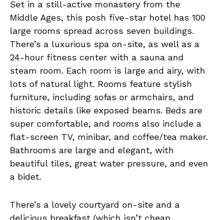
Set in a still-active monastery from the
Middle Ages, this posh five-star hotel has 100
large rooms spread across seven buildings.
There’s a luxurious spa on-site, as well as a
24-hour fitness center with a sauna and
steam room. Each room is large and airy, with
lots of natural light. Rooms feature stylish
furniture, including sofas or armchairs, and
historic details like exposed beams. Beds are
super comfortable, and rooms also include a
flat-screen TV, minibar, and coffee/tea maker.
Bathrooms are large and elegant, with
beautiful tiles, great water pressure, and even
a bidet.
There’s a lovely courtyard on-site and a
delicious breakfast (which isn’t cheap,