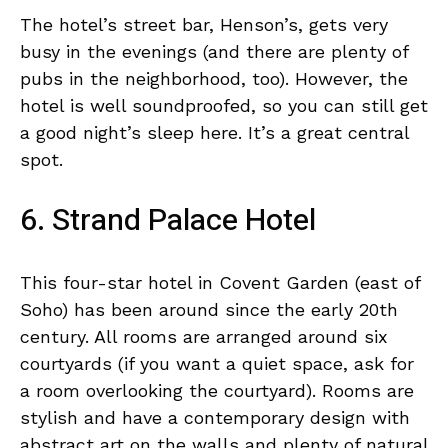
The hotel’s street bar, Henson’s, gets very
busy in the evenings (and there are plenty of
pubs in the neighborhood, too). However, the
hotel is well soundproofed, so you can still get
a good night’s sleep here. It’s a great central
spot.
6. Strand Palace Hotel
This four-star hotel in Covent Garden (east of
Soho) has been around since the early 20th
century. All rooms are arranged around six
courtyards (if you want a quiet space, ask for
a room overlooking the courtyard). Rooms are
stylish and have a contemporary design with
abstract art on the walls and plenty of natural