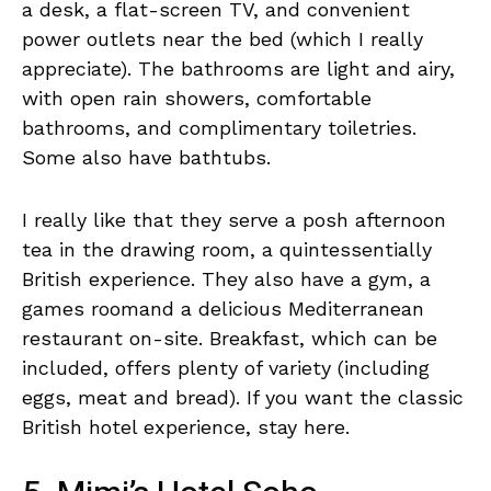
a desk, a flat-screen TV, and convenient
power outlets near the bed (which I really
appreciate). The bathrooms are light and airy,
with open rain showers, comfortable
bathrooms, and complimentary toiletries.
Some also have bathtubs.
I really like that they serve a posh afternoon
tea in the drawing room, a quintessentially
British experience. They also have a gym, a
games roomand a delicious Mediterranean
restaurant on-site. Breakfast, which can be
included, offers plenty of variety (including
eggs, meat and bread). If you want the classic
British hotel experience, stay here.