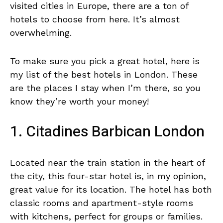
visited cities in Europe, there are a ton of
hotels to choose from here. It’s almost
overwhelming.
To make sure you pick a great hotel, here is
my list of the best hotels in London. These
are the places I stay when I’m there, so you
know they’re worth your money!
1. Citadines Barbican London
Located near the train station in the heart of
the city, this four-star hotel is, in my opinion,
great value for its location. The hotel has both
classic rooms and apartment-style rooms
with kitchens, perfect for groups or families.