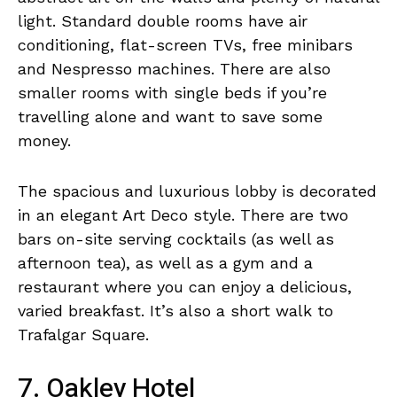
light. Standard double rooms have air
conditioning, flat-screen TVs, free minibars
and Nespresso machines. There are also
smaller rooms with single beds if you’re
travelling alone and want to save some
money.
The spacious and luxurious lobby is decorated
in an elegant Art Deco style. There are two
bars on-site serving cocktails (as well as
afternoon tea), as well as a gym and a
restaurant where you can enjoy a delicious,
varied breakfast. It’s also a short walk to
Trafalgar Square.
7. Oakley Hotel