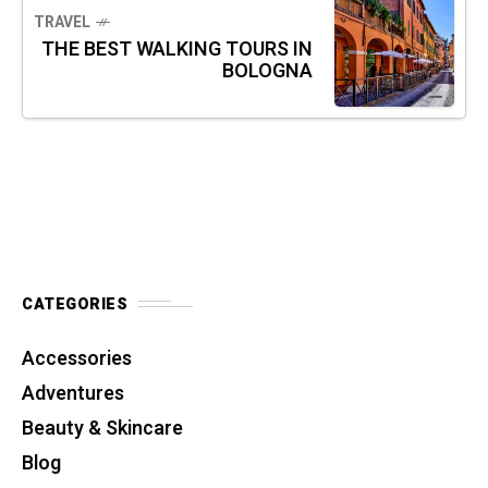
TRAVEL
THE BEST WALKING TOURS IN
BOLOGNA
CATEGORIES
Accessories
Adventures
Beauty & Skincare
Blog