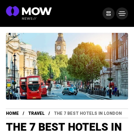
HOME
TRAVEL
THE 7 BEST HOTELS IN LONDON
THE 7 BEST HOTELS IN