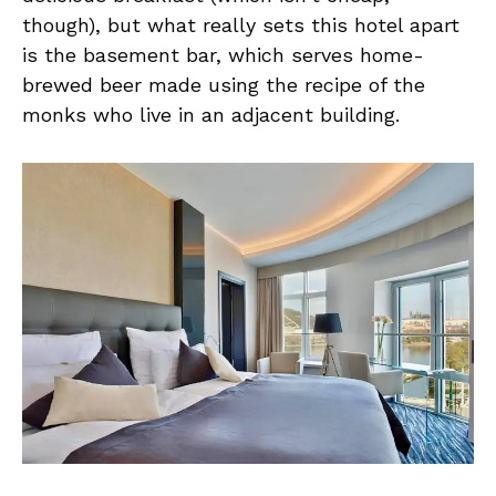
though), but what really sets this hotel apart
is the basement bar, which serves home-
brewed beer made using the recipe of the
monks who live in an adjacent building.