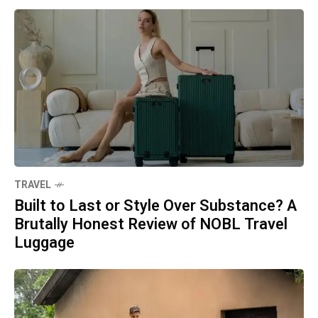
TRAVEL
Built to Last or Style Over Substance? A
Brutally Honest Review of NOBL Travel
Luggage