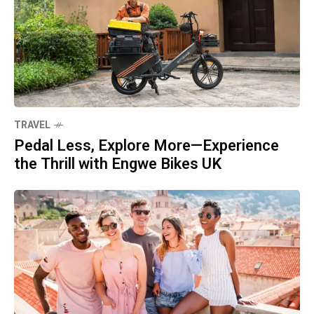
TRAVEL
Pedal Less, Explore More—Experience
the Thrill with Engwe Bikes UK