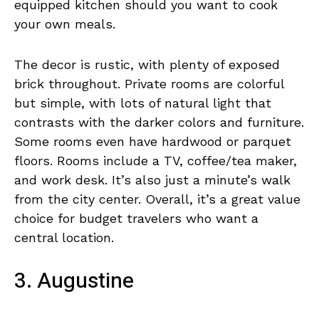
equipped kitchen should you want to cook
your own meals.
The decor is rustic, with plenty of exposed
brick throughout. Private rooms are colorful
but simple, with lots of natural light that
contrasts with the darker colors and furniture.
Some rooms even have hardwood or parquet
floors. Rooms include a TV, coffee/tea maker,
and work desk. It’s also just a minute’s walk
from the city center. Overall, it’s a great value
choice for budget travelers who want a
central location.
3. Augustine