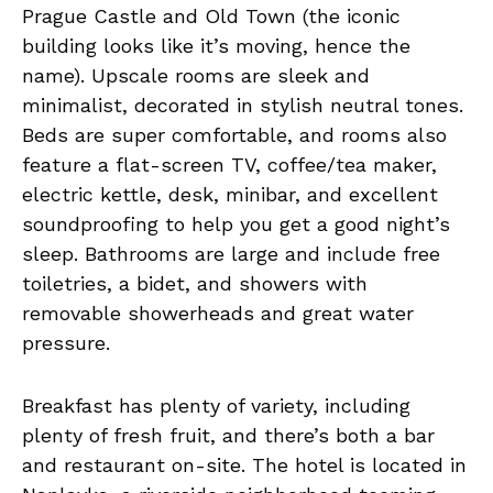
Prague Castle and Old Town (the iconic
building looks like it’s moving, hence the
name). Upscale rooms are sleek and
minimalist, decorated in stylish neutral tones.
Beds are super comfortable, and rooms also
feature a flat-screen TV, coffee/tea maker,
electric kettle, desk, minibar, and excellent
soundproofing to help you get a good night’s
sleep. Bathrooms are large and include free
toiletries, a bidet, and showers with
removable showerheads and great water
pressure.
Breakfast has plenty of variety, including
plenty of fresh fruit, and there’s both a bar
and restaurant on-site. The hotel is located in