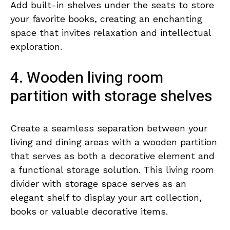
Add built-in shelves under the seats to store
your favorite books, creating an enchanting
space that invites relaxation and intellectual
exploration.
4. Wooden living room
partition with storage shelves
Create a seamless separation between your
living and dining areas with a wooden partition
that serves as both a decorative element and
a functional storage solution. This living room
divider with storage space serves as an
elegant shelf to display your art collection,
books or valuable decorative items.