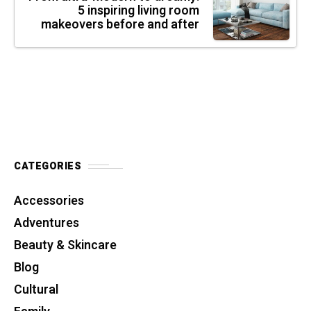
5 inspiring living room
makeovers before and after
CATEGORIES
Accessories
Adventures
Beauty & Skincare
Blog
Cultural