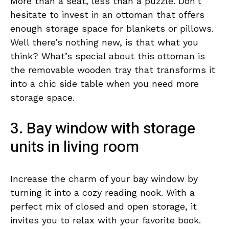
More than a seat, less than a puzzle. Don’t
hesitate to invest in an ottoman that offers
enough storage space for blankets or pillows.
Well there’s nothing new, is that what you
think? What’s special about this ottoman is
the removable wooden tray that transforms it
into a chic side table when you need more
storage space.
3. Bay window with storage
units in living room
Increase the charm of your bay window by
turning it into a cozy reading nook. With a
perfect mix of closed and open storage, it
invites you to relax with your favorite book.