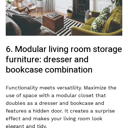
6. Modular living room storage
furniture: dresser and
bookcase combination
Functionality meets versatility. Maximize the
use of space with a modular closet that
doubles as a dresser and bookcase and
features a hidden door. It creates a surprise
effect and makes your living room look
elegant and tidy.