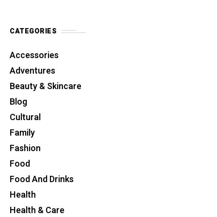
CATEGORIES
Accessories
Adventures
Beauty & Skincare
Blog
Cultural
Family
Fashion
Food
Food And Drinks
Health
Health & Care