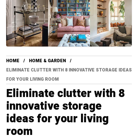
HOME
HOME & GARDEN
ELIMINATE CLUTTER WITH 8 INNOVATIVE STORAGE IDEAS
FOR YOUR LIVING ROOM
Eliminate clutter with 8
innovative storage
ideas for your living
room