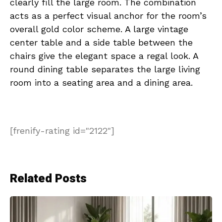
clearly fill the large room. The combination
acts as a perfect visual anchor for the room’s
overall gold color scheme. A large vintage
center table and a side table between the
chairs give the elegant space a regal look. A
round dining table separates the large living
room into a seating area and a dining area.
[frenify-rating id="2122"]
Related Posts