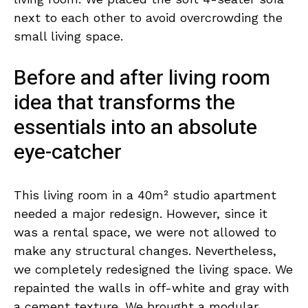
next to each other to avoid overcrowding the
small living space.
Before and after living room
idea that transforms the
essentials into an absolute
eye-catcher
This living room in a 40m² studio apartment
needed a major redesign. However, since it
was a rental space, we were not allowed to
make any structural changes. Nevertheless,
we completely redesigned the living space. We
repainted the walls in off-white and gray with
a cement texture. We brought a modular