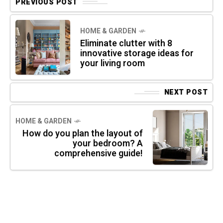
PREVIOUS POST
HOME & GARDEN
Eliminate clutter with 8
innovative storage ideas for
your living room
NEXT POST
HOME & GARDEN
How do you plan the layout of
your bedroom? A
comprehensive guide!