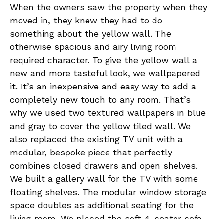
When the owners saw the property when they
moved in, they knew they had to do
something about the yellow wall. The
otherwise spacious and airy living room
required character. To give the yellow wall a
new and more tasteful look, we wallpapered
it. It’s an inexpensive and easy way to add a
completely new touch to any room. That’s
why we used two textured wallpapers in blue
and gray to cover the yellow tiled wall. We
also replaced the existing TV unit with a
modular, bespoke piece that perfectly
combines closed drawers and open shelves.
We built a gallery wall for the TV with some
floating shelves. The modular window storage
space doubles as additional seating for the
living room. We placed the soft 4-seater sofa