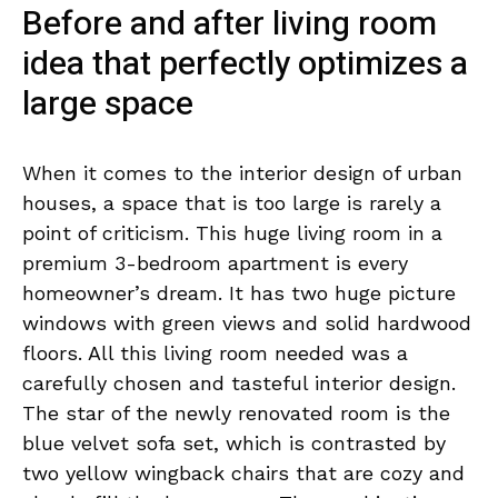
Before and after living room
idea that perfectly optimizes a
large space
When it comes to the interior design of urban
houses, a space that is too large is rarely a
point of criticism. This huge living room in a
premium 3-bedroom apartment is every
homeowner’s dream. It has two huge picture
windows with green views and solid hardwood
floors. All this living room needed was a
carefully chosen and tasteful interior design.
The star of the newly renovated room is the
blue velvet sofa set, which is contrasted by
two yellow wingback chairs that are cozy and