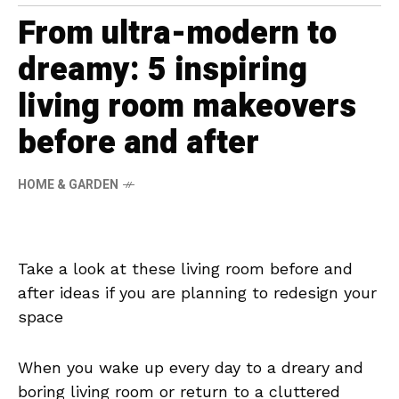
From ultra-modern to
dreamy: 5 inspiring
living room makeovers
before and after
HOME & GARDEN
Take a look at these living room before and
after ideas if you are planning to redesign your
space
When you wake up every day to a dreary and
boring living room or return to a cluttered