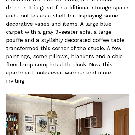
dresser. It is great for additional storage space
and doubles as a shelf for displaying some
decorative vases and items. A large blue
carpet with a gray 3-seater sofa, a large
pouffe and a stylishly decorated coffee table
transformed this corner of the studio. A few
paintings, some pillows, blankets and a chic
floor lamp completed the look. Now this
apartment looks even warmer and more
inviting.