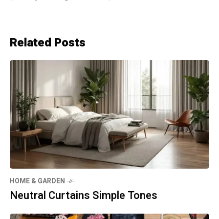
Related Posts
HOME & GARDEN
Neutral Curtains Simple Tones