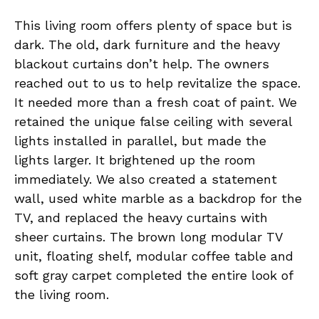
This living room offers plenty of space but is
dark. The old, dark furniture and the heavy
blackout curtains don’t help. The owners
reached out to us to help revitalize the space.
It needed more than a fresh coat of paint. We
retained the unique false ceiling with several
lights installed in parallel, but made the
lights larger. It brightened up the room
immediately. We also created a statement
wall, used white marble as a backdrop for the
TV, and replaced the heavy curtains with
sheer curtains. The brown long modular TV
unit, floating shelf, modular coffee table and
soft gray carpet completed the entire look of
the living room.