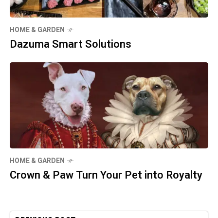
HOME & GARDEN
Dazuma Smart Solutions
HOME & GARDEN
Crown & Paw Turn Your Pet into Royalty