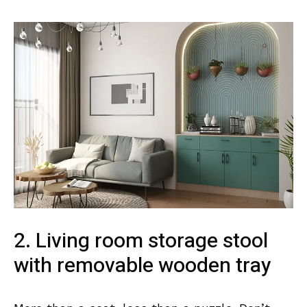
2. Living room storage stool
with removable wooden tray