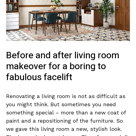
Before and after living room
makeover for a boring to
fabulous facelift
Renovating a living room is not as difficult as
you might think. But sometimes you need
something special – more than a new coat of
paint and a repositioning of the furniture. So
we gave this living room a new, stylish look.