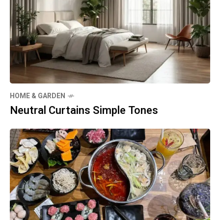
HOME & GARDEN
Neutral Curtains Simple Tones