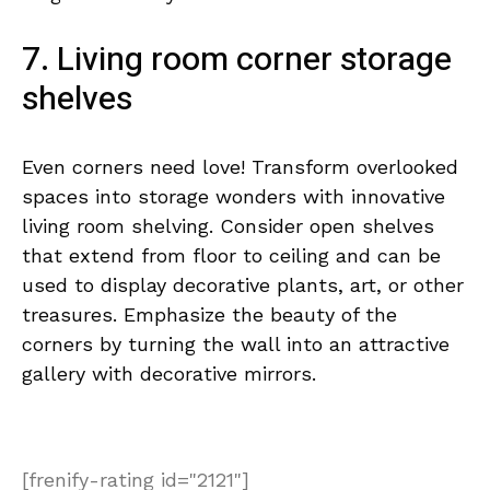
7. Living room corner storage
shelves
Even corners need love! Transform overlooked
spaces into storage wonders with innovative
living room shelving. Consider open shelves
that extend from floor to ceiling and can be
used to display decorative plants, art, or other
treasures. Emphasize the beauty of the
corners by turning the wall into an attractive
gallery with decorative mirrors.
[frenify-rating id="2121"]