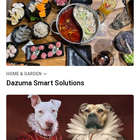
HOME & GARDEN
Dazuma Smart Solutions