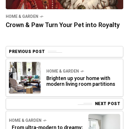
HOME & GARDEN
Crown & Paw Turn Your Pet into Royalty
PREVIOUS POST
HOME & GARDEN
Brighten up your home with
modern living room partitions
NEXT POST
HOME & GARDEN
From ultra-modern to dreamy: