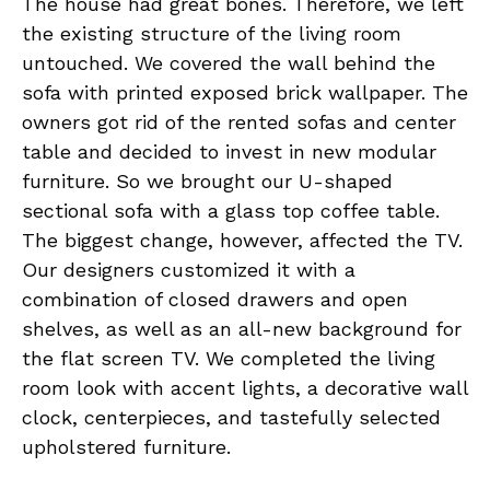
The house had great bones. Therefore, we left
the existing structure of the living room
untouched. We covered the wall behind the
sofa with printed exposed brick wallpaper. The
owners got rid of the rented sofas and center
table and decided to invest in new modular
furniture. So we brought our U-shaped
sectional sofa with a glass top coffee table.
The biggest change, however, affected the TV.
Our designers customized it with a
combination of closed drawers and open
shelves, as well as an all-new background for
the flat screen TV. We completed the living
room look with accent lights, a decorative wall
clock, centerpieces, and tastefully selected
upholstered furniture.