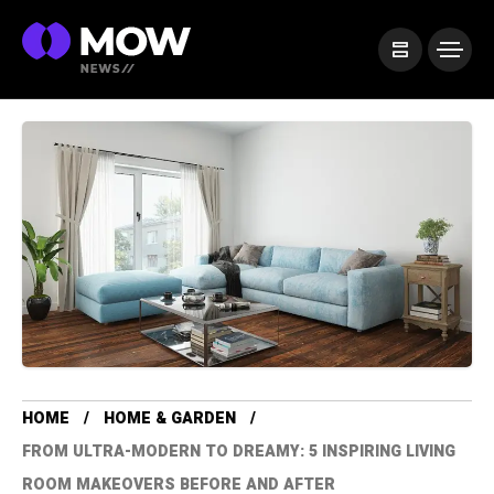
HOME
HOME & GARDEN
FROM ULTRA-MODERN TO DREAMY: 5 INSPIRING LIVING
ROOM MAKEOVERS BEFORE AND AFTER