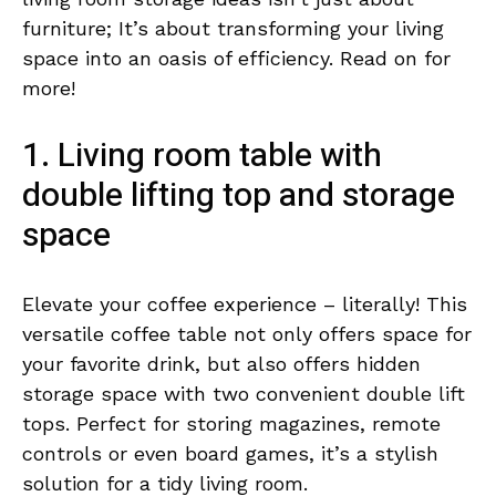
furniture; It’s about transforming your living
space into an oasis of efficiency. Read on for
more!
1. Living room table with
double lifting top and storage
space
Elevate your coffee experience – literally! This
versatile coffee table not only offers space for
your favorite drink, but also offers hidden
storage space with two convenient double lift
tops. Perfect for storing magazines, remote
controls or even board games, it’s a stylish
solution for a tidy living room.