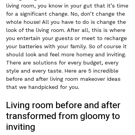
living room, you know in your gut that it’s time
for a significant change. No, don’t change the
whole house! All you have to do is change the
look of the living room. After all, this is where
you entertain your guests or meet to recharge
your batteries with your family. So of course it
should look and feel more homey and inviting.
There are solutions for every budget, every
style and every taste. Here are 5 incredible
before and after living room makeover ideas
that we handpicked for you.
Living room before and after
transformed from gloomy to
inviting