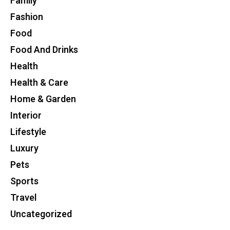
Family
Fashion
Food
Food And Drinks
Health
Health & Care
Home & Garden
Interior
Lifestyle
Luxury
Pets
Sports
Travel
Uncategorized