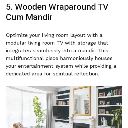
5. Wooden Wraparound TV
Cum Mandir
Optimize your living room layout with a
modular living room TV with storage that
integrates seamlessly into a mandir. This
multifunctional piece harmoniously houses
your entertainment system while providing a
dedicated area for spiritual reflection.