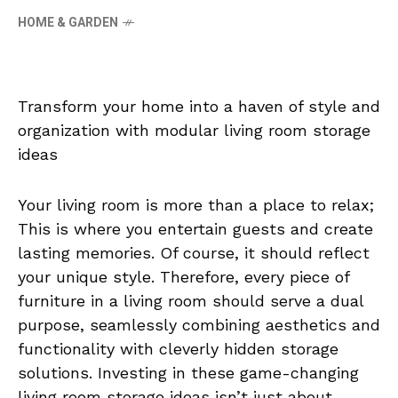
HOME & GARDEN
Transform your home into a haven of style and
organization with modular living room storage
ideas
Your living room is more than a place to relax;
This is where you entertain guests and create
lasting memories. Of course, it should reflect
your unique style. Therefore, every piece of
furniture in a living room should serve a dual
purpose, seamlessly combining aesthetics and
functionality with cleverly hidden storage
solutions. Investing in these game-changing
living room storage ideas isn’t just about