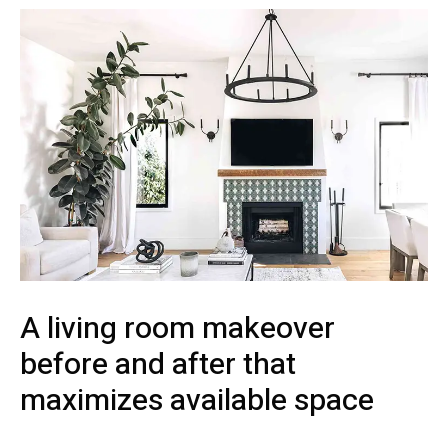
A living room makeover
before and after that
maximizes available space