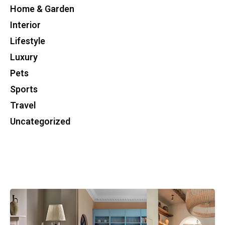
Home & Garden
Interior
Lifestyle
Luxury
Pets
Sports
Travel
Uncategorized