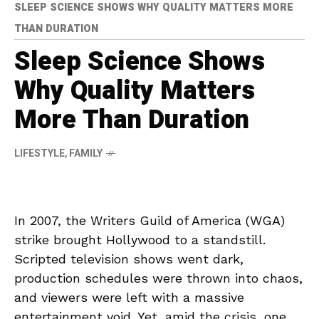
SLEEP SCIENCE SHOWS WHY QUALITY MATTERS MORE
THAN DURATION
Sleep Science Shows
Why Quality Matters
More Than Duration
LIFESTYLE
,
FAMILY
In 2007, the Writers Guild of America (WGA)
strike brought Hollywood to a standstill.
Scripted television shows went dark,
production schedules were thrown into chaos,
and viewers were left with a massive
entertainment void. Yet, amid the crisis, one