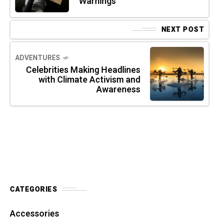
Warnings
NEXT POST
ADVENTURES
Celebrities Making Headlines
with Climate Activism and
Awareness
CATEGORIES
Accessories