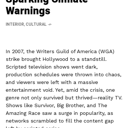
Warnings
INTERIOR
,
CULTURAL
In 2007, the Writers Guild of America (WGA)
strike brought Hollywood to a standstill.
Scripted television shows went dark,
production schedules were thrown into chaos,
and viewers were left with a massive
entertainment void. Yet, amid the crisis, one
genre not only survived but thrived—reality TV.
Shows like Survivor, Big Brother, and The
Amazing Race saw a surge in popularity, as
networks scrambled to fill the content gap