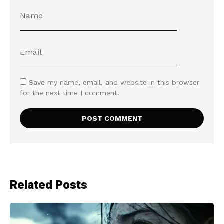
Save my name, email, and website in this browser
for the next time I comment.
Related Posts