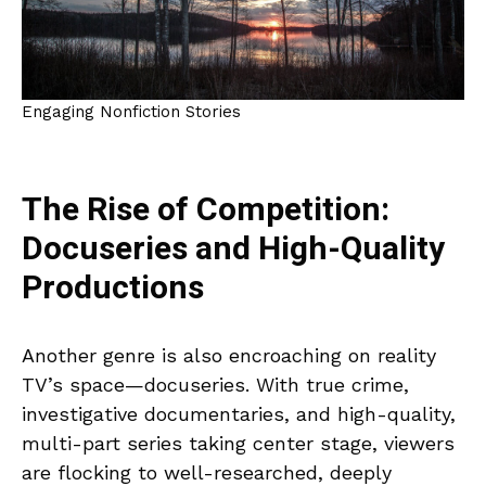
Engaging Nonfiction Stories
The Rise of Competition:
Docuseries and High-Quality
Productions
Another genre is also encroaching on reality
TV’s space—docuseries. With true crime,
investigative documentaries, and high-quality,
multi-part series taking center stage, viewers
are flocking to well-researched, deeply