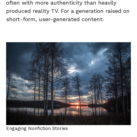
often with more authenticity than heavily
produced reality TV. For a generation raised on
short-form, user-generated content.
Engaging Nonfiction Stories