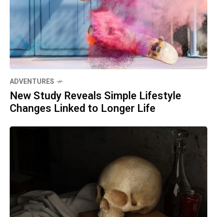
ADVENTURES
New Study Reveals Simple Lifestyle
Changes Linked to Longer Life