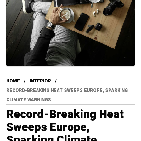
HOME
INTERIOR
RECORD-BREAKING HEAT SWEEPS EUROPE, SPARKING
CLIMATE WARNINGS
Record-Breaking Heat
Sweeps Europe,
Sparking Climate