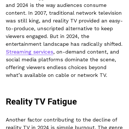
and 2024 is the way audiences consume
content. In 2007, traditional network television
was still king, and reality TV provided an easy-
to-produce, unscripted alternative to keep
viewers engaged. But in 2024, the
entertainment landscape has radically shifted.
Streaming services
, on-demand content, and
social media platforms dominate the scene,
offering viewers endless choices beyond
what’s available on cable or network TV.
Reality TV Fatigue
Another factor contributing to the decline of
reality TV in 2024 is simple burnout. The genre