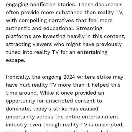
engaging nonfiction stories. These docuseries
often provide more substance than reality TV,
with compelling narratives that feel more
authentic and educational. Streaming
platforms are investing heavily in this content,
attracting viewers who might have previously
tuned into reality TV for an entertaining
escape.
Ironically, the ongoing 2024 writers strike may
have hurt reality TV more than it helped this
time around. While it once provided an
opportunity for unscripted content to
dominate, today’s strike has caused
uncertainty across the entire entertainment
industry. Even though reality TV is unscripted,