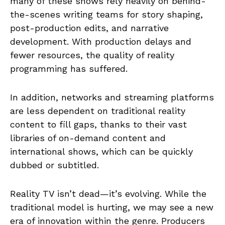
many of these shows rely heavily on behind-
the-scenes writing teams for story shaping,
post-production edits, and narrative
development. With production delays and
fewer resources, the quality of reality
programming has suffered.
In addition, networks and streaming platforms
are less dependent on traditional reality
content to fill gaps, thanks to their vast
libraries of on-demand content and
international shows, which can be quickly
dubbed or subtitled.
Reality TV isn’t dead—it’s evolving. While the
traditional model is hurting, we may see a new
era of innovation within the genre. Producers