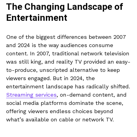
The Changing Landscape of
Entertainment
One of the biggest differences between 2007
and 2024 is the way audiences consume
content. In 2007, traditional network television
was still king, and reality TV provided an easy-
to-produce, unscripted alternative to keep
viewers engaged. But in 2024, the
entertainment landscape has radically shifted.
Streaming services
, on-demand content, and
social media platforms dominate the scene,
offering viewers endless choices beyond
what’s available on cable or network TV.