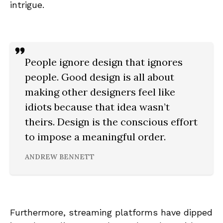
intrigue.
People ignore design that ignores
people. Good design is all about
making other designers feel like
idiots because that idea wasn’t
theirs. Design is the conscious effort
to impose a meaningful order.
ANDREW BENNETT
Furthermore, streaming platforms have dipped