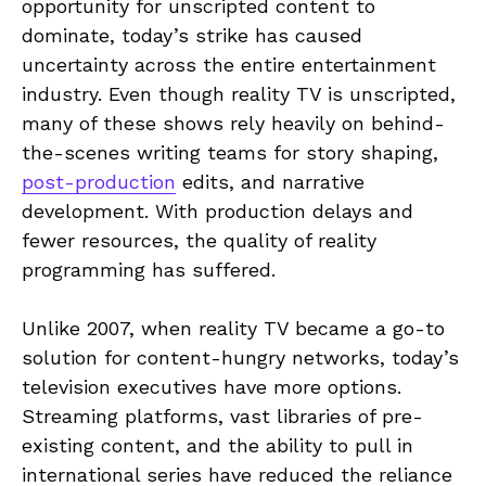
opportunity for unscripted content to
dominate, today’s strike has caused
uncertainty across the entire entertainment
industry. Even though reality TV is unscripted,
many of these shows rely heavily on behind-
the-scenes writing teams for story shaping,
post-production
edits, and narrative
development. With production delays and
fewer resources, the quality of reality
programming has suffered.
Unlike 2007, when reality TV became a go-to
solution for content-hungry networks, today’s
television executives have more options.
Streaming platforms, vast libraries of pre-
existing content, and the ability to pull in
international series have reduced the reliance