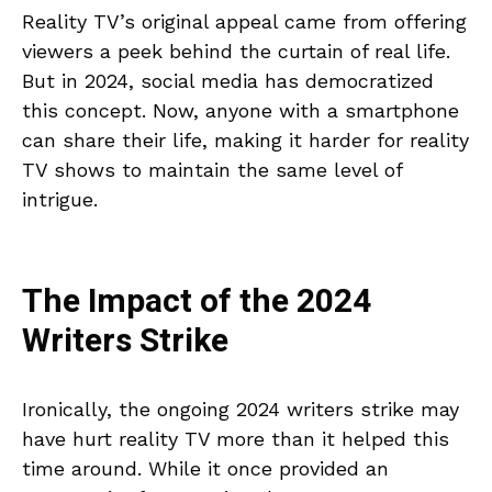
Reality TV’s original appeal came from offering
viewers a peek behind the curtain of real life.
But in 2024, social media has democratized
this concept. Now, anyone with a smartphone
can share their life, making it harder for reality
TV shows to maintain the same level of
intrigue.
The Impact of the 2024
Writers Strike
Ironically, the ongoing 2024 writers strike may
have hurt reality TV more than it helped this
time around. While it once provided an