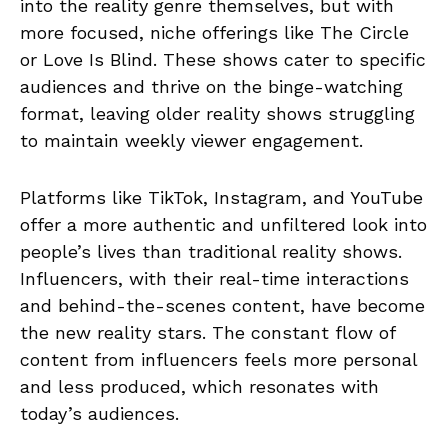
into the reality genre themselves, but with
more focused, niche offerings like The Circle
or Love Is Blind. These shows cater to specific
audiences and thrive on the binge-watching
format, leaving older reality shows struggling
to maintain weekly viewer engagement.
Platforms like TikTok, Instagram, and YouTube
offer a more authentic and unfiltered look into
people’s lives than traditional reality shows.
Influencers, with their real-time interactions
and behind-the-scenes content, have become
the new reality stars. The constant flow of
content from influencers feels more personal
and less produced, which resonates with
today’s audiences.