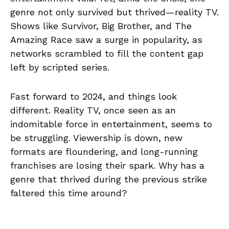
genre not only survived but thrived—reality TV.
Shows like Survivor, Big Brother, and The
Amazing Race saw a surge in popularity, as
networks scrambled to fill the content gap
left by scripted series.
Fast forward to 2024, and things look
different. Reality TV, once seen as an
indomitable force in entertainment, seems to
be struggling. Viewership is down, new
formats are floundering, and long-running
franchises are losing their spark. Why has a
genre that thrived during the previous strike
faltered this time around?