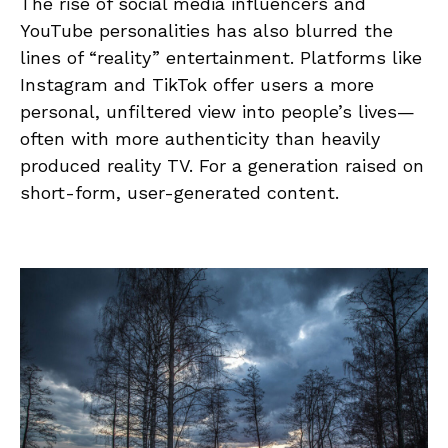
The rise of social media influencers and
YouTube personalities has also blurred the
lines of “reality” entertainment. Platforms like
Instagram and TikTok offer users a more
personal, unfiltered view into people’s lives—
often with more authenticity than heavily
produced reality TV. For a generation raised on
short-form, user-generated content.