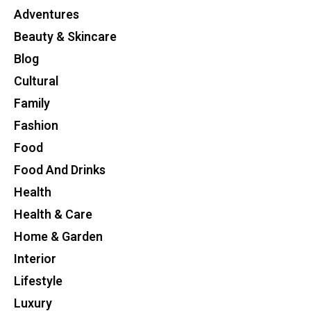
Adventures
Beauty & Skincare
Blog
Cultural
Family
Fashion
Food
Food And Drinks
Health
Health & Care
Home & Garden
Interior
Lifestyle
Luxury