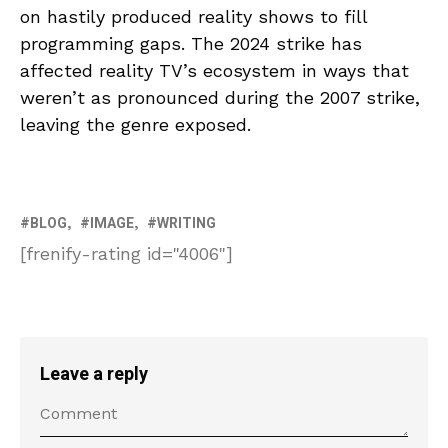
on hastily produced reality shows to fill
programming gaps. The 2024 strike has
affected reality TV’s ecosystem in ways that
weren’t as pronounced during the 2007 strike,
leaving the genre exposed.
BLOG
IMAGE
WRITING
[frenify-rating id="4006"]
Leave a reply