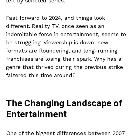
left by scripted series.
Fast forward to 2024, and things look
different. Reality TV, once seen as an
indomitable force in entertainment, seems to
be struggling. Viewership is down, new
formats are floundering, and long-running
franchises are losing their spark. Why has a
genre that thrived during the previous strike
faltered this time around?
The Changing Landscape of
Entertainment
One of the biggest differences between 2007