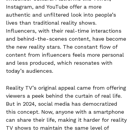
Instagram, and YouTube offer a more
authentic and unfiltered look into people’s
lives than traditional reality shows.
Influencers, with their real-time interactions
and behind-the-scenes content, have become
the new reality stars. The constant flow of
content from influencers feels more personal
and less produced, which resonates with
today’s audiences.
Reality TV’s original appeal came from offering
viewers a peek behind the curtain of real life.
But in 2024, social media has democratized
this concept. Now, anyone with a smartphone
can share their life, making it harder for reality
TV shows to maintain the same level of