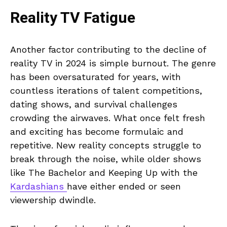
Reality TV Fatigue
Another factor contributing to the decline of
reality TV in 2024 is simple burnout. The genre
has been oversaturated for years, with
countless iterations of talent competitions,
dating shows, and survival challenges
crowding the airwaves. What once felt fresh
and exciting has become formulaic and
repetitive. New reality concepts struggle to
break through the noise, while older shows
like The Bachelor and Keeping Up with the
Kardashians
have either ended or seen
viewership dwindle.