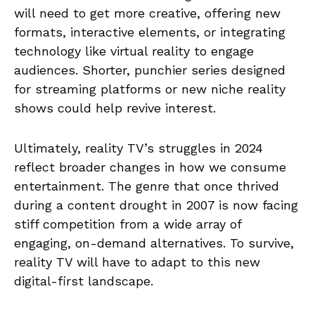
will need to get more creative, offering new
formats, interactive elements, or integrating
technology like virtual reality to engage
audiences. Shorter, punchier series designed
for streaming platforms or new niche reality
shows could help revive interest.
Ultimately, reality TV’s struggles in 2024
reflect broader changes in how we consume
entertainment. The genre that once thrived
during a content drought in 2007 is now facing
stiff competition from a wide array of
engaging, on-demand alternatives. To survive,
reality TV will have to adapt to this new
digital-first landscape.