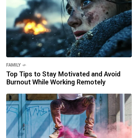
FAMILY
Top Tips to Stay Motivated and Avoid
Burnout While Working Remotely