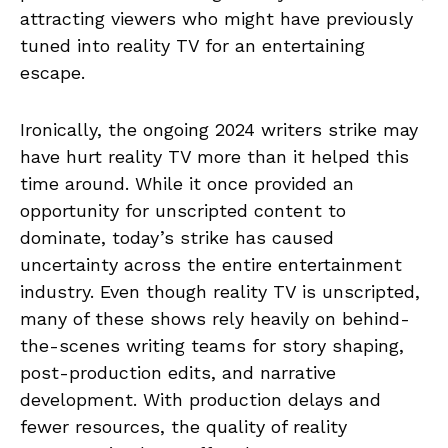
attracting viewers who might have previously
tuned into reality TV for an entertaining
escape.
Ironically, the ongoing 2024 writers strike may
have hurt reality TV more than it helped this
time around. While it once provided an
opportunity for unscripted content to
dominate, today’s strike has caused
uncertainty across the entire entertainment
industry. Even though reality TV is unscripted,
many of these shows rely heavily on behind-
the-scenes writing teams for story shaping,
post-production edits, and narrative
development. With production delays and
fewer resources, the quality of reality