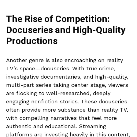
The Rise of Competition:
Docuseries and High-Quality
Productions
Another genre is also encroaching on reality
TV’s space—docuseries. With true crime,
investigative documentaries, and high-quality,
multi-part series taking center stage, viewers
are flocking to well-researched, deeply
engaging nonfiction stories. These docuseries
often provide more substance than reality TV,
with compelling narratives that feel more
authentic and educational. Streaming
platforms are investing heavily in this content,