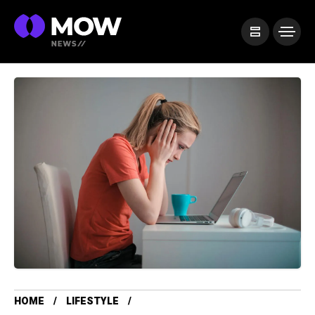
HOME
LIFESTYLE