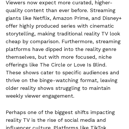
Viewers now expect more curated, higher-
quality content than ever before. Streaming
giants like Netflix, Amazon Prime, and Disney+
offer highly produced series with cinematic
storytelling, making traditional reality TV look
cheap by comparison. Furthermore, streaming
platforms have dipped into the reality genre
themselves, but with more focused, niche
offerings like The Circle or Love Is Blind.
These shows cater to specific audiences and
thrive on the binge-watching format, leaving
older reality shows struggling to maintain
weekly viewer engagement.
Perhaps one of the biggest shifts impacting
reality TV is the rise of social media and
influencer culture. Platforms like TikTok,