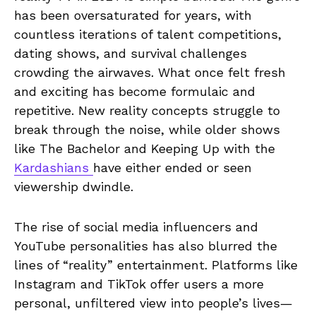
has been oversaturated for years, with
countless iterations of talent competitions,
dating shows, and survival challenges
crowding the airwaves. What once felt fresh
and exciting has become formulaic and
repetitive. New reality concepts struggle to
break through the noise, while older shows
like The Bachelor and Keeping Up with the
Kardashians
have either ended or seen
viewership dwindle.
The rise of social media influencers and
YouTube personalities has also blurred the
lines of “reality” entertainment. Platforms like
Instagram and TikTok offer users a more
personal, unfiltered view into people’s lives—