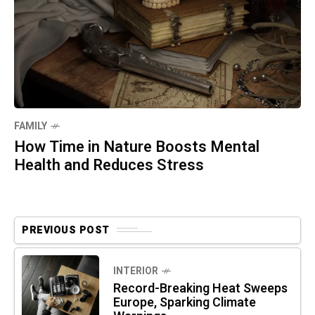
FAMILY
How Time in Nature Boosts Mental
Health and Reduces Stress
PREVIOUS POST
INTERIOR
Record-Breaking Heat Sweeps
Europe, Sparking Climate