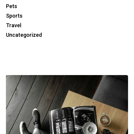
Pets
Sports
Travel
Uncategorized