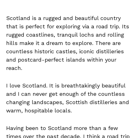
Scotland is a rugged and beautiful country
that is perfect for exploring via a road trip. Its
rugged coastlines, tranquil lochs and rolling
hills make it a dream to explore. There are
countless historic castles, iconic distilleries
and postcard-perfect islands within your
reach.
I love Scotland. It is breathtakingly beautiful
and I can never get enough of the countless
changing landscapes, Scottish distilleries and
warm, hospitable locals.
Having been to Scotland more than a few
times over the past decade, I think a road trip