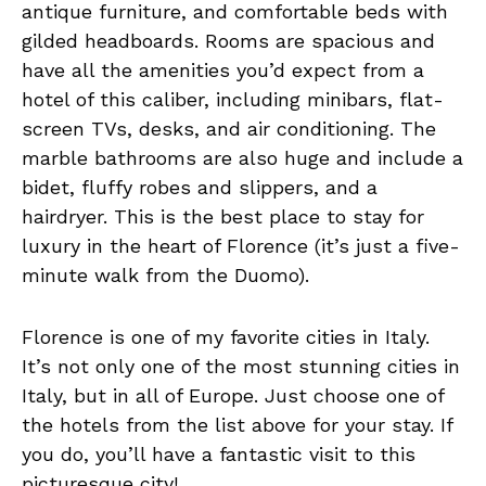
antique furniture, and comfortable beds with
gilded headboards. Rooms are spacious and
have all the amenities you’d expect from a
hotel of this caliber, including minibars, flat-
screen TVs, desks, and air conditioning. The
marble bathrooms are also huge and include a
bidet, fluffy robes and slippers, and a
hairdryer. This is the best place to stay for
luxury in the heart of Florence (it’s just a five-
minute walk from the Duomo).
Florence is one of my favorite cities in Italy.
It’s not only one of the most stunning cities in
Italy, but in all of Europe. Just choose one of
the hotels from the list above for your stay. If
you do, you’ll have a fantastic visit to this
picturesque city!