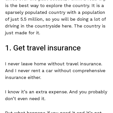
is the best way to explore the country. It is a
sparsely populated country with a population
of just 5.5 million, so you will be doing a lot of
driving in the countryside here. The country is
just made for it.
1. Get travel insurance
I never leave home without travel insurance.
And I never rent a car without comprehensive
insurance either.
I know it’s an extra expense. And you probably
don’t even need it.
But what happens if you need it and it’s not