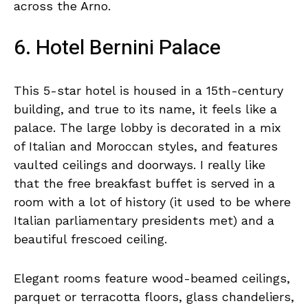
across the Arno.
6. Hotel Bernini Palace
This 5-star hotel is housed in a 15th-century
building, and true to its name, it feels like a
palace. The large lobby is decorated in a mix
of Italian and Moroccan styles, and features
vaulted ceilings and doorways. I really like
that the free breakfast buffet is served in a
room with a lot of history (it used to be where
Italian parliamentary presidents met) and a
beautiful frescoed ceiling.
Elegant rooms feature wood-beamed ceilings,
parquet or terracotta floors, glass chandeliers,