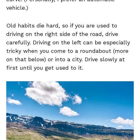
vehicle.)
Old habits die hard, so if you are used to
driving on the right side of the road, drive
carefully. Driving on the left can be especially
tricky when you come to a roundabout (more
on that below) or into a city. Drive slowly at
first until you get used to it.