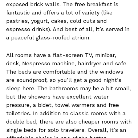
exposed brick walls. The free breakfast is
fantastic and offers a lot of variety (like
pastries, yogurt, cakes, cold cuts and
espresso drinks). And best of all, it’s served in
a peaceful glass-roofed atrium.
All rooms have a flat-screen TV, minibar,
desk, Nespresso machine, hairdryer and safe.
The beds are comfortable and the windows
are soundproof, so you’ll get a good night’s
sleep here. The bathrooms may be a bit small,
but the showers have excellent water
pressure, a bidet, towel warmers and free
toiletries. In addition to classic rooms with a
double bed, there are also cheaper rooms with
single beds for solo travelers. Overall, it’s an