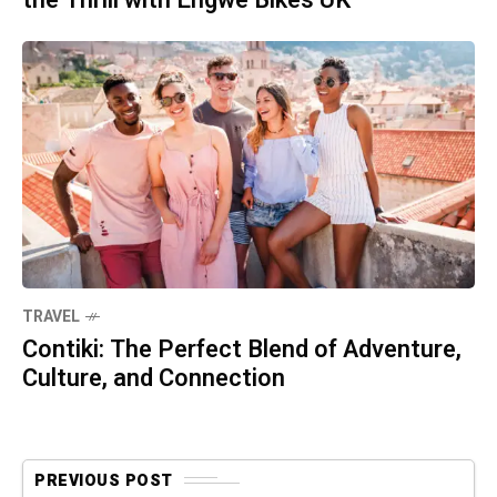
the Thrill with Engwe Bikes UK
TRAVEL
Contiki: The Perfect Blend of Adventure,
Culture, and Connection
PREVIOUS POST