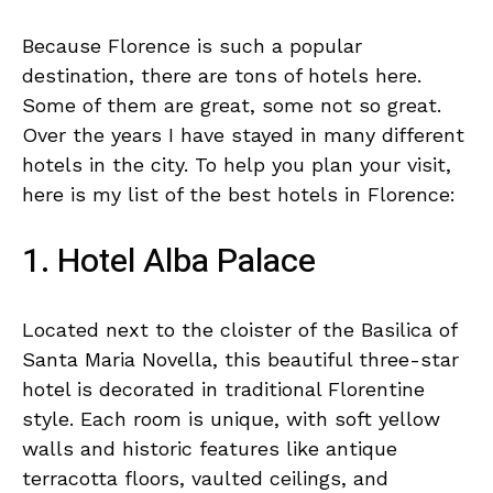
Because Florence is such a popular
destination, there are tons of hotels here.
Some of them are great, some not so great.
Over the years I have stayed in many different
hotels in the city. To help you plan your visit,
here is my list of the best hotels in Florence:
1. Hotel Alba Palace
Located next to the cloister of the Basilica of
Santa Maria Novella, this beautiful three-star
hotel is decorated in traditional Florentine
style. Each room is unique, with soft yellow
walls and historic features like antique
terracotta floors, vaulted ceilings, and