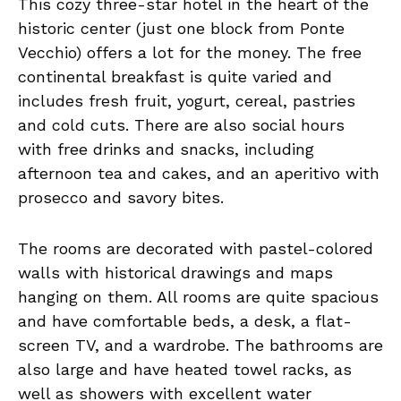
This cozy three-star hotel in the heart of the
historic center (just one block from Ponte
Vecchio) offers a lot for the money. The free
continental breakfast is quite varied and
includes fresh fruit, yogurt, cereal, pastries
and cold cuts. There are also social hours
with free drinks and snacks, including
afternoon tea and cakes, and an aperitivo with
prosecco and savory bites.
The rooms are decorated with pastel-colored
walls with historical drawings and maps
hanging on them. All rooms are quite spacious
and have comfortable beds, a desk, a flat-
screen TV, and a wardrobe. The bathrooms are
also large and have heated towel racks, as
well as showers with excellent water