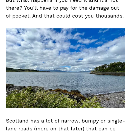
there? You’ll have to pay for the damage out
of pocket. And that could cost you thousands.
Scotland has a lot of narrow, bumpy or single-
lane roads (more on that later) that can be