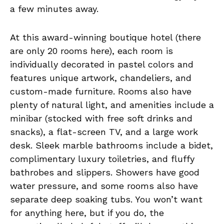
a few minutes away.
At this award-winning boutique hotel (there
are only 20 rooms here), each room is
individually decorated in pastel colors and
features unique artwork, chandeliers, and
custom-made furniture. Rooms also have
plenty of natural light, and amenities include a
minibar (stocked with free soft drinks and
snacks), a flat-screen TV, and a large work
desk. Sleek marble bathrooms include a bidet,
complimentary luxury toiletries, and fluffy
bathrobes and slippers. Showers have good
water pressure, and some rooms also have
separate deep soaking tubs. You won’t want
for anything here, but if you do, the