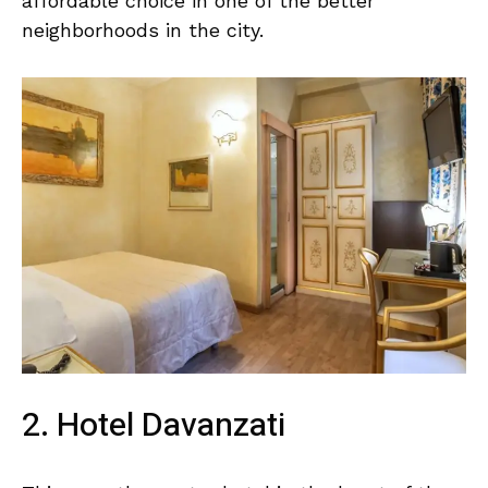
affordable choice in one of the better
neighborhoods in the city.
2. Hotel Davanzati