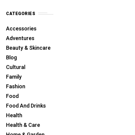
CATEGORIES
Accessories
Adventures
Beauty & Skincare
Blog
Cultural
Family
Fashion
Food
Food And Drinks
Health
Health & Care
Home & Garden