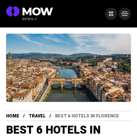
HOME
TRAVEL
BEST 6 HOTELS IN FLORENCE
BEST 6 HOTELS IN