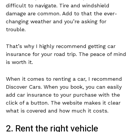
difficult to navigate. Tire and windshield
damage are common. Add to that the ever-
changing weather and you’re asking for
trouble.
That’s why I highly recommend getting car
insurance for your road trip. The peace of mind
is worth it.
When it comes to renting a car, I recommend
Discover Cars. When you book, you can easily
add car insurance to your purchase with the
click of a button. The website makes it clear
what is covered and how much it costs.
2. Rent the right vehicle