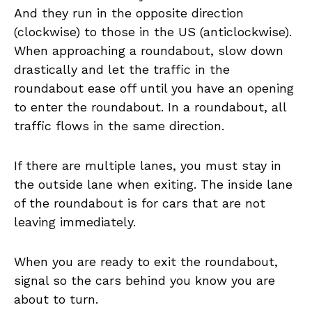
And they run in the opposite direction
(clockwise) to those in the US (anticlockwise).
When approaching a roundabout, slow down
drastically and let the traffic in the
roundabout ease off until you have an opening
to enter the roundabout. In a roundabout, all
traffic flows in the same direction.
If there are multiple lanes, you must stay in
the outside lane when exiting. The inside lane
of the roundabout is for cars that are not
leaving immediately.
When you are ready to exit the roundabout,
signal so the cars behind you know you are
about to turn.