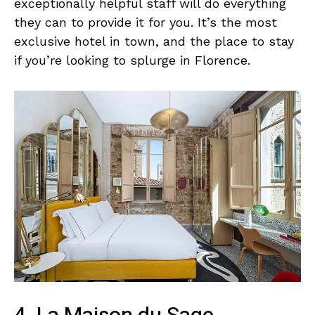
exceptionally helpful staff will do everything
they can to provide it for you. It’s the most
exclusive hotel in town, and the place to stay
if you’re looking to splurge in Florence.