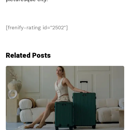
[frenify-rating id="2502"]
Related Posts