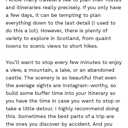
and itineraries really precisely. If you only have
a few days, it can be tempting to plan
everything down to the last detail (I used to
do this a lot). However, there is plenty of
variety to explore in Scotland, from quaint
towns to scenic views to short hikes.
You’ll want to stop every few minutes to enjoy
a view, a mountain, a lake, or an abandoned
castle. The scenery is so beautiful that even
the average sights are Instagram-worthy, so
build some buffer time into your itinerary so
you have the time in case you want to stop or
take a little detour. I highly recommend doing
this. Sometimes the best parts of a trip are
the ones you discover by accident. And you