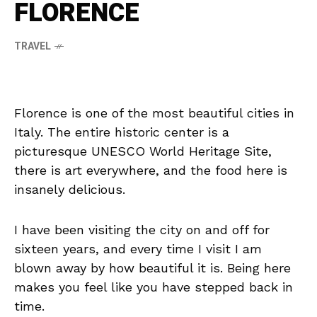
FLORENCE
TRAVEL
Florence is one of the most beautiful cities in
Italy. The entire historic center is a
picturesque UNESCO World Heritage Site,
there is art everywhere, and the food here is
insanely delicious.
I have been visiting the city on and off for
sixteen years, and every time I visit I am
blown away by how beautiful it is. Being here
makes you feel like you have stepped back in
time.