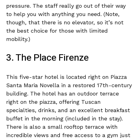
pressure. The staff really go out of their way
to help you with anything you need. (Note,
though, that there is no elevator, so it’s not
the best choice for those with limited
mobility.)
3. The Place Firenze
This five-star hotel is located right on Piazza
Santa Maria Novella in a restored 17th-century
building. The hotel has an outdoor terrace
right on the piazza, offering Tuscan
specialties, drinks, and an excellent breakfast
buffet in the morning (included in the stay).
There is also a small rooftop terrace with
incredible views and free access to a gym just