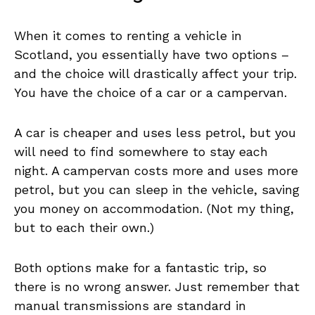
When it comes to renting a vehicle in
Scotland, you essentially have two options –
and the choice will drastically affect your trip.
You have the choice of a car or a campervan.
A car is cheaper and uses less petrol, but you
will need to find somewhere to stay each
night. A campervan costs more and uses more
petrol, but you can sleep in the vehicle, saving
you money on accommodation. (Not my thing,
but to each their own.)
Both options make for a fantastic trip, so
there is no wrong answer. Just remember that
manual transmissions are standard in