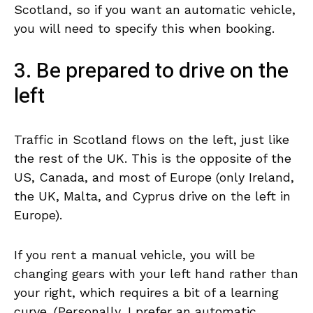
Scotland, so if you want an automatic vehicle,
you will need to specify this when booking.
3. Be prepared to drive on the
left
Traffic in Scotland flows on the left, just like
the rest of the UK. This is the opposite of the
US, Canada, and most of Europe (only Ireland,
the UK, Malta, and Cyprus drive on the left in
Europe).
If you rent a manual vehicle, you will be
changing gears with your left hand rather than
your right, which requires a bit of a learning
curve. (Personally, I prefer an automatic