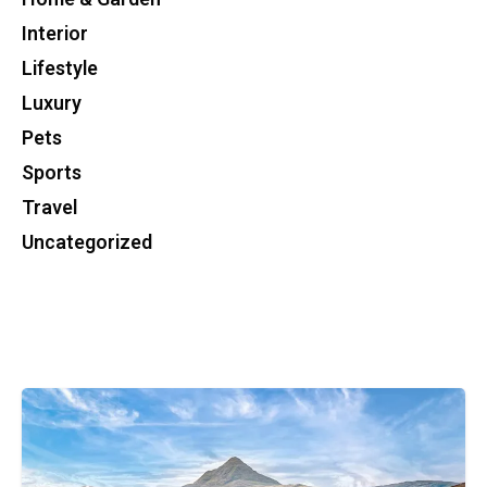
Interior
Lifestyle
Luxury
Pets
Sports
Travel
Uncategorized