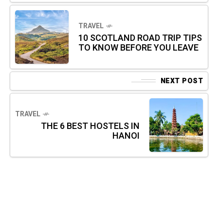
TRAVEL
10 SCOTLAND ROAD TRIP TIPS
TO KNOW BEFORE YOU LEAVE
NEXT POST
TRAVEL
THE 6 BEST HOSTELS IN
HANOI