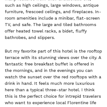
such as high ceilings, large windows, antique
furniture, frescoed ceilings, and fireplaces. In-
room amenities include a minibar, flat-screen
TV, and safe. The large and tiled bathrooms
offer heated towel racks, a bidet, fluffy
bathrobes, and slippers.
But my favorite part of this hotel is the rooftop
terrace with its stunning views over the city. A
fantastic free breakfast buffet is offered in
the mornings, and in the evenings you can
watch the sunset over the red rooftops with a
drink in hand. It feels much more luxurious
here than a typical three-star hotel. I think
this is the perfect choice for intrepid travelers
who want to experience local Florentine life