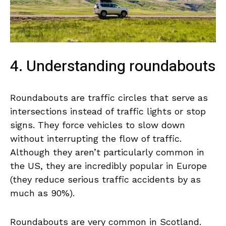
4. Understanding roundabouts
Roundabouts are traffic circles that serve as
intersections instead of traffic lights or stop
signs. They force vehicles to slow down
without interrupting the flow of traffic.
Although they aren’t particularly common in
the US, they are incredibly popular in Europe
(they reduce serious traffic accidents by as
much as 90%).
Roundabouts are very common in Scotland.