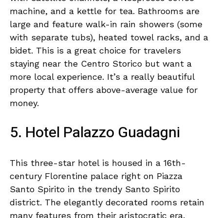
machine, and a kettle for tea. Bathrooms are
large and feature walk-in rain showers (some
with separate tubs), heated towel racks, and a
bidet. This is a great choice for travelers
staying near the Centro Storico but want a
more local experience. It’s a really beautiful
property that offers above-average value for
money.
5. Hotel Palazzo Guadagni
This three-star hotel is housed in a 16th-
century Florentine palace right on Piazza
Santo Spirito in the trendy Santo Spirito
district. The elegantly decorated rooms retain
many features from their aristocratic era,