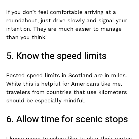
If you don’t feel comfortable arriving at a
roundabout, just drive slowly and signal your
intention. They are much easier to manage
than you think!
5. Know the speed limits
Posted speed limits in Scotland are in miles.
While this is helpful for Americans like me,
travelers from countries that use kilometers
should be especially mindful.
6. Allow time for scenic stops
I know many travelers like to plan their routes