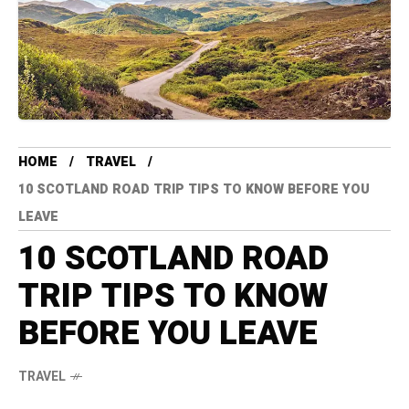
HOME
TRAVEL
10 SCOTLAND ROAD TRIP TIPS TO KNOW BEFORE YOU
LEAVE
10 SCOTLAND ROAD
TRIP TIPS TO KNOW
BEFORE YOU LEAVE
TRAVEL