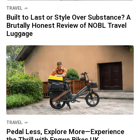
TRAVEL
Built to Last or Style Over Substance? A
Brutally Honest Review of NOBL Travel
Luggage
TRAVEL
Pedal Less, Explore More—Experience