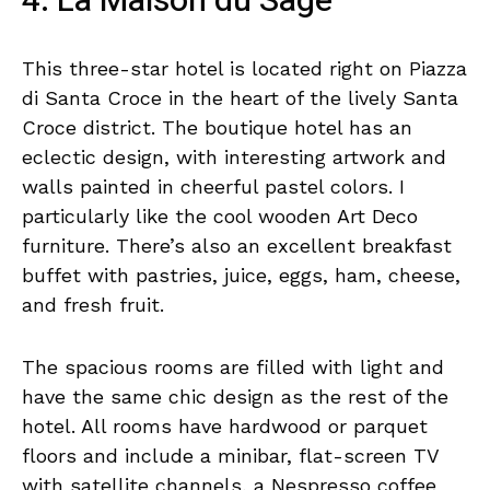
4. La Maison du Sage
This three-star hotel is located right on Piazza
di Santa Croce in the heart of the lively Santa
Croce district. The boutique hotel has an
eclectic design, with interesting artwork and
walls painted in cheerful pastel colors. I
particularly like the cool wooden Art Deco
furniture. There’s also an excellent breakfast
buffet with pastries, juice, eggs, ham, cheese,
and fresh fruit.
The spacious rooms are filled with light and
have the same chic design as the rest of the
hotel. All rooms have hardwood or parquet
floors and include a minibar, flat-screen TV
with satellite channels, a Nespresso coffee