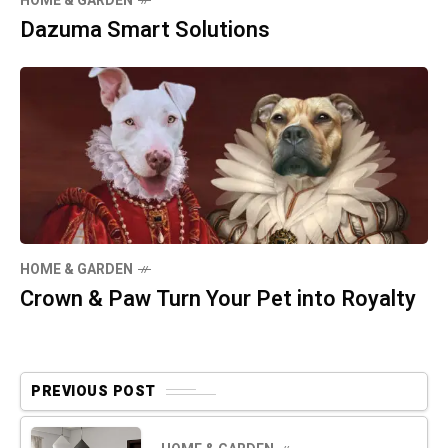
HOME & GARDEN
Dazuma Smart Solutions
HOME & GARDEN
Crown & Paw Turn Your Pet into Royalty
PREVIOUS POST