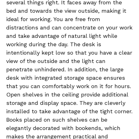
several things right. It faces away from the
bed and towards the view outside, making it
ideal for working. You are free from
distractions and can concentrate on your work
and take advantage of natural light while
working during the day. The desk is
intentionally kept low so that you have a clear
view of the outside and the light can
penetrate unhindered. In addition, the large
desk with integrated storage space ensures
that you can comfortably work on it for hours.
Open shelves in the ceiling provide additional
storage and display space. They are cleverly
installed to take advantage of the tight corner.
Books placed on such shelves can be
elegantly decorated with bookends, which
makes the arrangement practical and