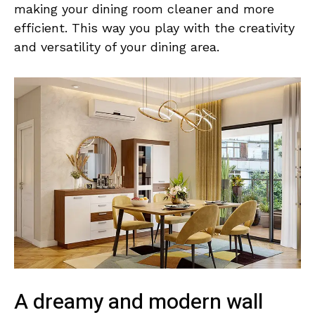
making your dining room cleaner and more
efficient. This way you play with the creativity
and versatility of your dining area.
A dreamy and modern wall