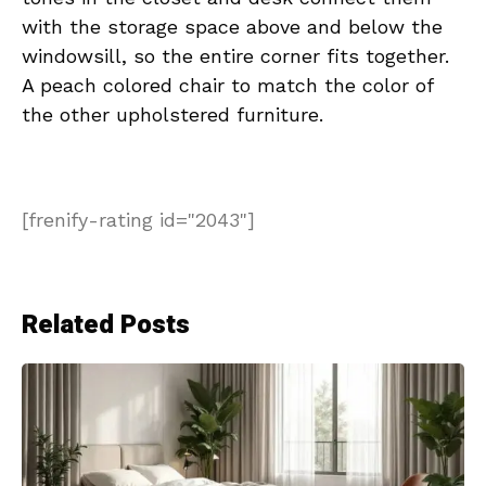
with the storage space above and below the
windowsill, so the entire corner fits together.
A peach colored chair to match the color of
the other upholstered furniture.
[frenify-rating id="2043"]
Related Posts