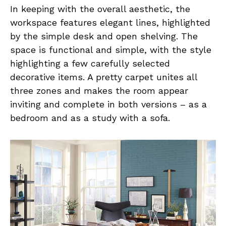
In keeping with the overall aesthetic, the
workspace features elegant lines, highlighted
by the simple desk and open shelving. The
space is functional and simple, with the style
highlighting a few carefully selected
decorative items. A pretty carpet unites all
three zones and makes the room appear
inviting and complete in both versions – as a
bedroom and as a study with a sofa.