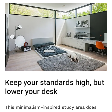
Keep your standards high, but
lower your desk
This minimalism-inspired study area does