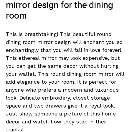
mirror design for the dining
room
This is breathtaking! This beautiful round
dining room mirror design will enchant you so
enchantingly that you will fall in love forever!
This ethereal mirror may look expensive, but
you can get the same decor without hurting
your wallet. This round dining room mirror will
add elegance to your room. It is perfect for
anyone who prefers a modern and luxurious
look. Delicate embroidery, closet storage
space and two drawers give it a royal look.
Just show someone a picture of this home
decor and watch how they stop in their
tracks!