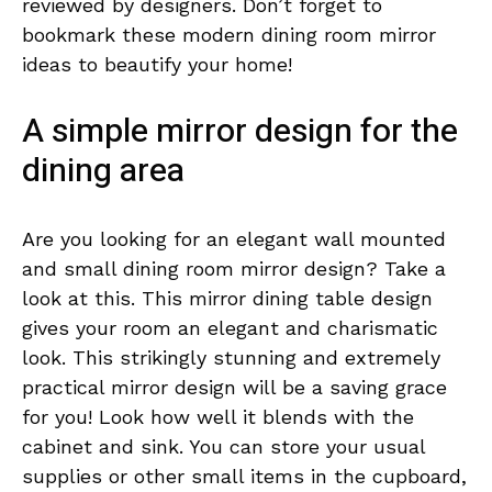
reviewed by designers. Don’t forget to
bookmark these modern dining room mirror
ideas to beautify your home!
A simple mirror design for the
dining area
Are you looking for an elegant wall mounted
and small dining room mirror design? Take a
look at this. This mirror dining table design
gives your room an elegant and charismatic
look. This strikingly stunning and extremely
practical mirror design will be a saving grace
for you! Look how well it blends with the
cabinet and sink. You can store your usual
supplies or other small items in the cupboard,