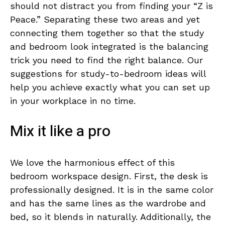
should not distract you from finding your “Z is
Peace.” Separating these two areas and yet
connecting them together so that the study
and bedroom look integrated is the balancing
trick you need to find the right balance. Our
suggestions for study-to-bedroom ideas will
help you achieve exactly what you can set up
in your workplace in no time.
Mix it like a pro
We love the harmonious effect of this
bedroom workspace design. First, the desk is
professionally designed. It is in the same color
and has the same lines as the wardrobe and
bed, so it blends in naturally. Additionally, the