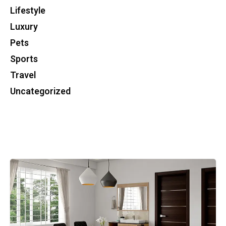
Lifestyle
Luxury
Pets
Sports
Travel
Uncategorized