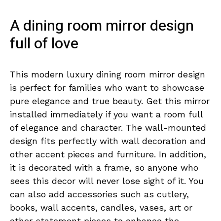
A dining room mirror design
full of love
This modern luxury dining room mirror design
is perfect for families who want to showcase
pure elegance and true beauty. Get this mirror
installed immediately if you want a room full
of elegance and character. The wall-mounted
design fits perfectly with wall decoration and
other accent pieces and furniture. In addition,
it is decorated with a frame, so anyone who
sees this decor will never lose sight of it. You
can also add accessories such as cutlery,
books, wall accents, candles, vases, art or
other statement pieces to enhance the