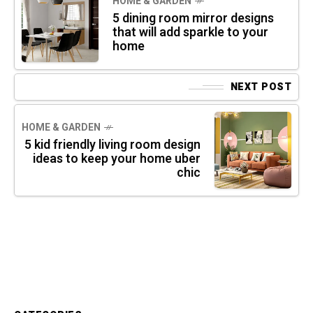
HOME & GARDEN
5 dining room mirror designs
that will add sparkle to your
home
NEXT POST
HOME & GARDEN
5 kid friendly living room design
ideas to keep your home uber
chic