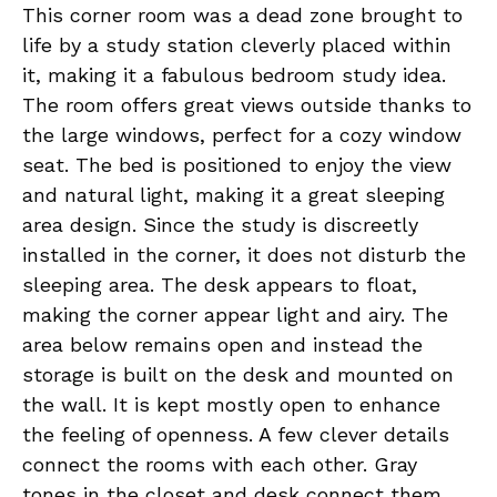
This corner room was a dead zone brought to
life by a study station cleverly placed within
it, making it a fabulous bedroom study idea.
The room offers great views outside thanks to
the large windows, perfect for a cozy window
seat. The bed is positioned to enjoy the view
and natural light, making it a great sleeping
area design. Since the study is discreetly
installed in the corner, it does not disturb the
sleeping area. The desk appears to float,
making the corner appear light and airy. The
area below remains open and instead the
storage is built on the desk and mounted on
the wall. It is kept mostly open to enhance
the feeling of openness. A few clever details
connect the rooms with each other. Gray
tones in the closet and desk connect them