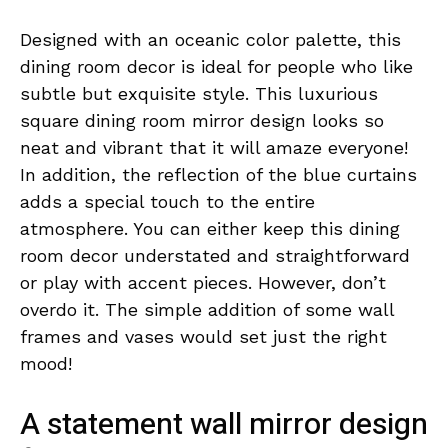
Designed with an oceanic color palette, this
dining room decor is ideal for people who like
subtle but exquisite style. This luxurious
square dining room mirror design looks so
neat and vibrant that it will amaze everyone!
In addition, the reflection of the blue curtains
adds a special touch to the entire
atmosphere. You can either keep this dining
room decor understated and straightforward
or play with accent pieces. However, don’t
overdo it. The simple addition of some wall
frames and vases would set just the right
mood!
A statement wall mirror design