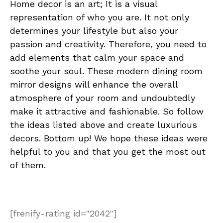
Home decor is an art; It is a visual
representation of who you are. It not only
determines your lifestyle but also your
passion and creativity. Therefore, you need to
add elements that calm your space and
soothe your soul. These modern dining room
mirror designs will enhance the overall
atmosphere of your room and undoubtedly
make it attractive and fashionable. So follow
the ideas listed above and create luxurious
decors. Bottom up! We hope these ideas were
helpful to you and that you get the most out
of them.
[frenify-rating id="2042"]