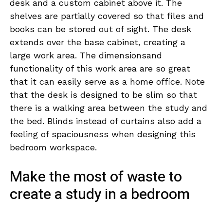
desk and a custom cabinet above it. The
shelves are partially covered so that files and
books can be stored out of sight. The desk
extends over the base cabinet, creating a
large work area. The dimensionsand
functionality of this work area are so great
that it can easily serve as a home office. Note
that the desk is designed to be slim so that
there is a walking area between the study and
the bed. Blinds instead of curtains also add a
feeling of spaciousness when designing this
bedroom workspace.
Make the most of waste to
create a study in a bedroom