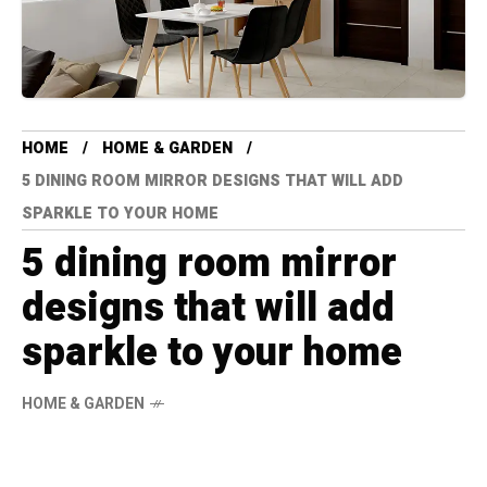
HOME
HOME & GARDEN
5 DINING ROOM MIRROR DESIGNS THAT WILL ADD
SPARKLE TO YOUR HOME
5 dining room mirror
designs that will add
sparkle to your home
HOME & GARDEN