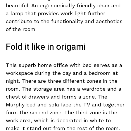
beautiful. An ergonomically friendly chair and
a lamp that provides work light further
contribute to the functionality and aesthetics
of the room.
Fold it like in origami
This superb home office with bed serves as a
workspace during the day and a bedroom at
night. There are three different zones in the
room. The storage area has a wardrobe and a
chest of drawers and forms a zone. The
Murphy bed and sofa face the TV and together
form the second zone. The third zone is the
work area, which is decorated in white to
make it stand out from the rest of the room.