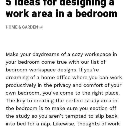
5 ideas for designing a
work area in a bedroom
HOME & GARDEN
Make your daydreams of a cozy workspace in
your bedroom come true with our list of
bedroom workspace designs. If you’re
dreaming of a home office where you can work
productively in the privacy and comfort of your
own bedroom, you’ve come to the right place.
The key to creating the perfect study area in
the bedroom is to make sure you section off
the study so you aren’t tempted to slip back
into bed for a nap. Likewise, thoughts of work