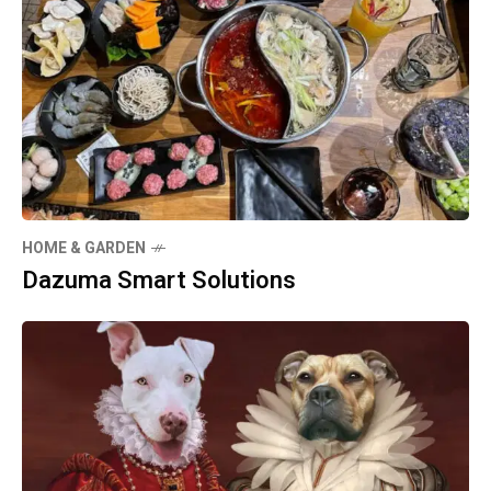
HOME & GARDEN
Dazuma Smart Solutions