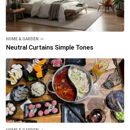
HOME & GARDEN
Neutral Curtains Simple Tones