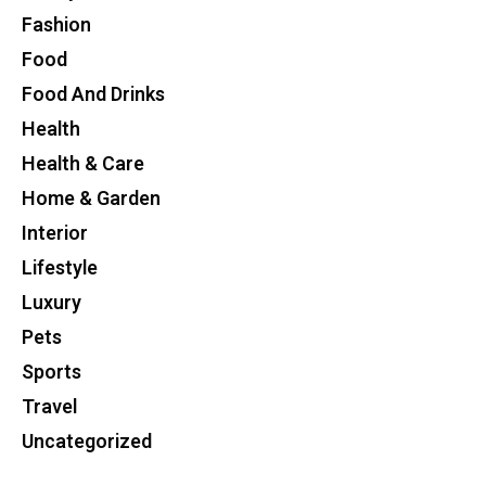
Fashion
Food
Food And Drinks
Health
Health & Care
Home & Garden
Interior
Lifestyle
Luxury
Pets
Sports
Travel
Uncategorized