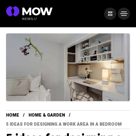
HOME
HOME & GARDEN
5 IDEAS FOR DESIGNING A WORK AREA IN A BEDROOM