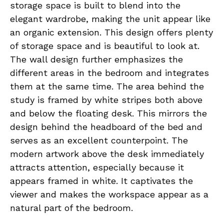
storage space is built to blend into the
elegant wardrobe, making the unit appear like
an organic extension. This design offers plenty
of storage space and is beautiful to look at.
The wall design further emphasizes the
different areas in the bedroom and integrates
them at the same time. The area behind the
study is framed by white stripes both above
and below the floating desk. This mirrors the
design behind the headboard of the bed and
serves as an excellent counterpoint. The
modern artwork above the desk immediately
attracts attention, especially because it
appears framed in white. It captivates the
viewer and makes the workspace appear as a
natural part of the bedroom.