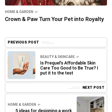
HOME & GARDEN
Crown & Paw Turn Your Pet into Royalty
PREVIOUS POST
BEAUTY & SKINCARE
Is Prequel's Affordable Skin
Care Too Good to Be True? I
put it to the test
NEXT POST
HOME & GARDEN
5 ideas for designing a work