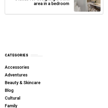
area in a bedroom
CATEGORIES
Accessories
Adventures
Beauty & Skincare
Blog
Cultural
Family