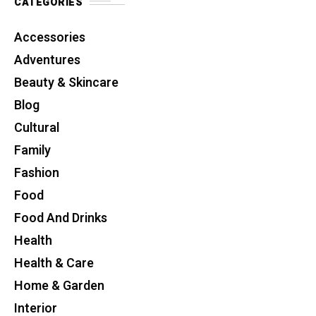
CATEGORIES
Accessories
Adventures
Beauty & Skincare
Blog
Cultural
Family
Fashion
Food
Food And Drinks
Health
Health & Care
Home & Garden
Interior