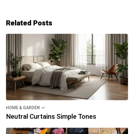
Related Posts
HOME & GARDEN
Neutral Curtains Simple Tones