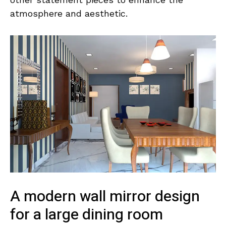
atmosphere and aesthetic.
A modern wall mirror design
for a large dining room