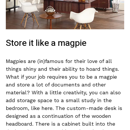
Store it like a magpie
Magpies are (in)famous for their love of all
things shiny and their ability to hoard things.
What if your job requires you to be a magpie
and store a lot of documents and other
material? With a little creativity, you can also
add storage space to a small study in the
bedroom, like here. The custom-made desk is
designed as a continuation of the wooden
headboard. There is a cabinet built into the