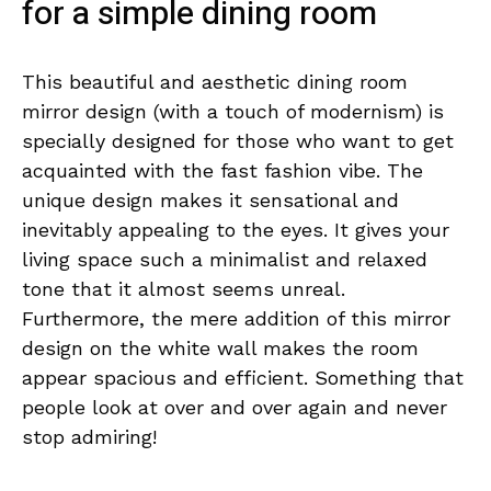
for a simple dining room
This beautiful and aesthetic dining room
mirror design (with a touch of modernism) is
specially designed for those who want to get
acquainted with the fast fashion vibe. The
unique design makes it sensational and
inevitably appealing to the eyes. It gives your
living space such a minimalist and relaxed
tone that it almost seems unreal.
Furthermore, the mere addition of this mirror
design on the white wall makes the room
appear spacious and efficient. Something that
people look at over and over again and never
stop admiring!