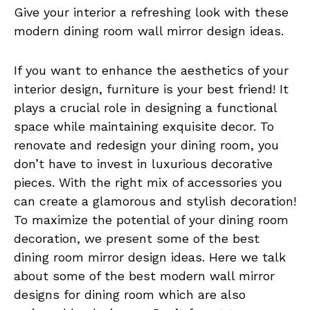
Give your interior a refreshing look with these
modern dining room wall mirror design ideas.
If you want to enhance the aesthetics of your
interior design, furniture is your best friend! It
plays a crucial role in designing a functional
space while maintaining exquisite decor. To
renovate and redesign your dining room, you
don’t have to invest in luxurious decorative
pieces. With the right mix of accessories you
can create a glamorous and stylish decoration!
To maximize the potential of your dining room
decoration, we present some of the best
dining room mirror design ideas. Here we talk
about some of the best modern wall mirror
designs for dining room which are also