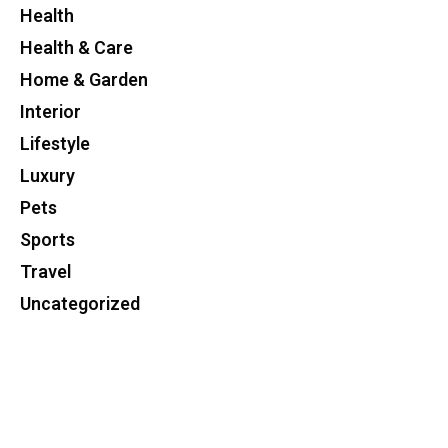
Health
Health & Care
Home & Garden
Interior
Lifestyle
Luxury
Pets
Sports
Travel
Uncategorized