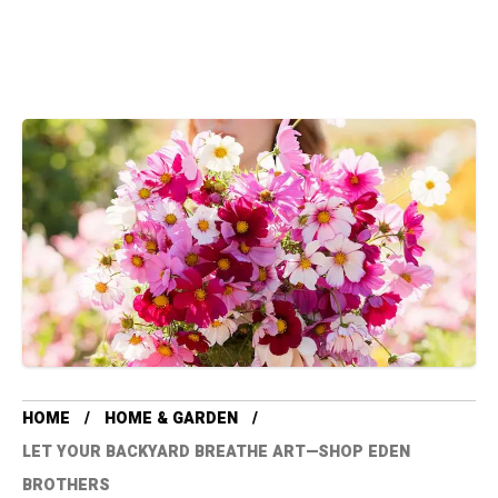
HOME
HOME & GARDEN
LET YOUR BACKYARD BREATHE ART—SHOP EDEN
BROTHERS