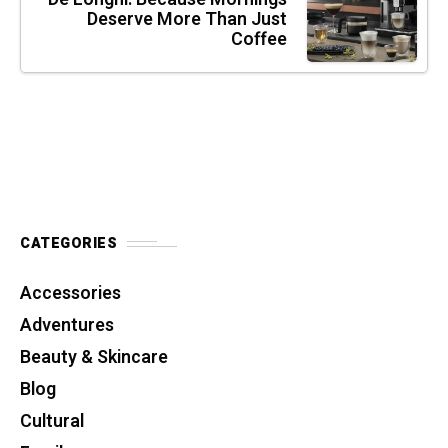
Deserve More Than Just
Coffee
CATEGORIES
Accessories
Adventures
Beauty & Skincare
Blog
Cultural