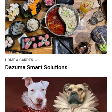
HOME & GARDEN
Dazuma Smart Solutions