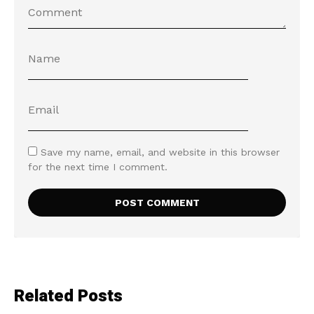
Save my name, email, and website in this browser
for the next time I comment.
Related Posts