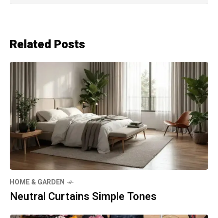
Related Posts
HOME & GARDEN
Neutral Curtains Simple Tones