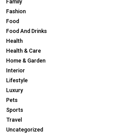
Family
Fashion
Food
Food And Drinks
Health
Health & Care
Home & Garden
Interior
Lifestyle
Luxury
Pets
Sports
Travel
Uncategorized