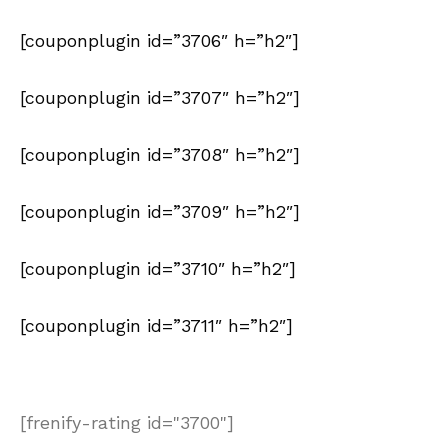
[couponplugin id=”3706″ h=”h2″]
[couponplugin id=”3707″ h=”h2″]
[couponplugin id=”3708″ h=”h2″]
[couponplugin id=”3709″ h=”h2″]
[couponplugin id=”3710″ h=”h2″]
[couponplugin id=”3711″ h=”h2″]
[frenify-rating id="3700"]