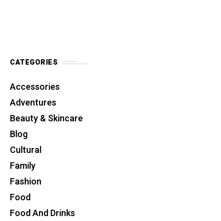
CATEGORIES
Accessories
Adventures
Beauty & Skincare
Blog
Cultural
Family
Fashion
Food
Food And Drinks