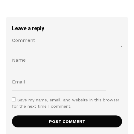
Leave a reply
Save my name, email, and website in this browser
for the next time I comment.