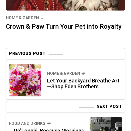
HOME & GARDEN
Crown & Paw Turn Your Pet into Royalty
PREVIOUS POST
HOME & GARDEN
Let Your Backyard Breathe Art
—Shop Eden Brothers
NEXT POST
FOOD AND DRINKS
De'Longhi: Because Mornings