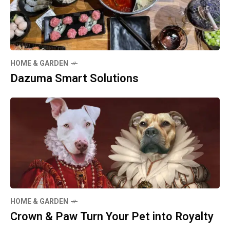
HOME & GARDEN
Dazuma Smart Solutions
HOME & GARDEN
Crown & Paw Turn Your Pet into Royalty