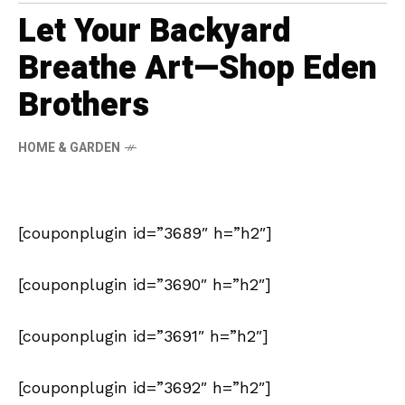
Let Your Backyard
Breathe Art—Shop Eden
Brothers
HOME & GARDEN
[couponplugin id=”3689″ h=”h2″]
[couponplugin id=”3690″ h=”h2″]
[couponplugin id=”3691″ h=”h2″]
[couponplugin id=”3692″ h=”h2″]