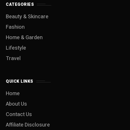
CATEGORIES
Beauty & Skincare
Fashion
Home & Garden
Lifestyle
Travel
QUICK LINKS
Home
About Us
Contact Us
Affiliate Disclosure