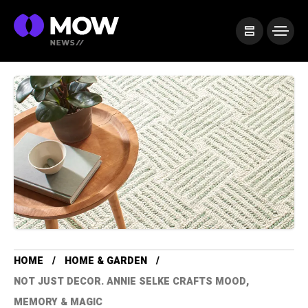
HOME
HOME & GARDEN
NOT JUST DECOR. ANNIE SELKE CRAFTS MOOD,
MEMORY & MAGIC