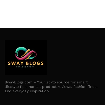
SwayBlogs.com – Your go-to source for smart
lifestyle tips, honest product reviews, fashion finds,
and everyday inspiration.