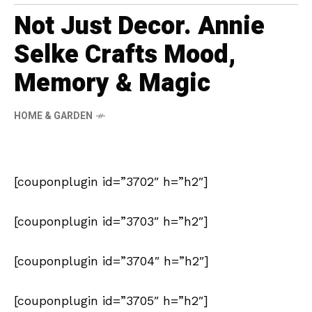
Not Just Decor. Annie
Selke Crafts Mood,
Memory & Magic
HOME & GARDEN
[couponplugin id=”3702″ h=”h2″]
[couponplugin id=”3703″ h=”h2″]
[couponplugin id=”3704″ h=”h2″]
[couponplugin id=”3705″ h=”h2″]