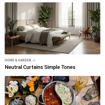
HOME & GARDEN
Neutral Curtains Simple Tones