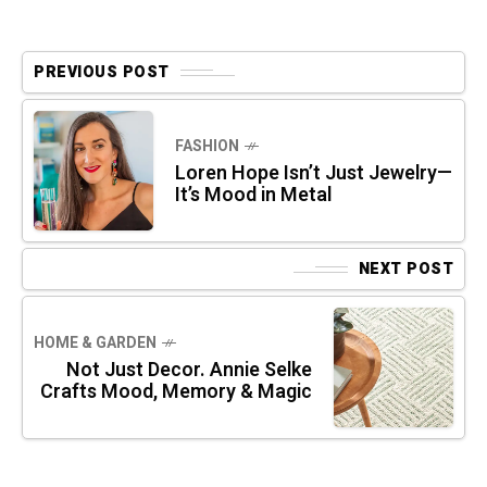
PREVIOUS POST
FASHION
Loren Hope Isn’t Just Jewelry—
It’s Mood in Metal
NEXT POST
HOME & GARDEN
Not Just Decor. Annie Selke
Crafts Mood, Memory & Magic