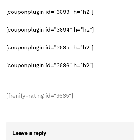
[couponplugin id=”3693″ h=”h2″]
[couponplugin id=”3694″ h=”h2″]
[couponplugin id=”3695″ h=”h2″]
[couponplugin id=”3696″ h=”h2″]
[frenify-rating id="3685"]
Leave a reply