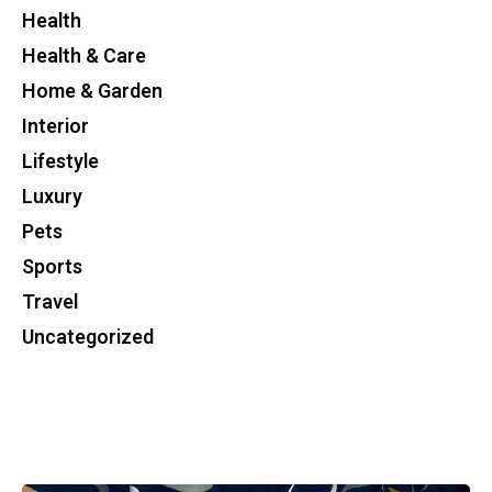
Health
Health & Care
Home & Garden
Interior
Lifestyle
Luxury
Pets
Sports
Travel
Uncategorized