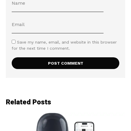
Save my name, email, and website in this browser
for the next time I comment.
Related Posts