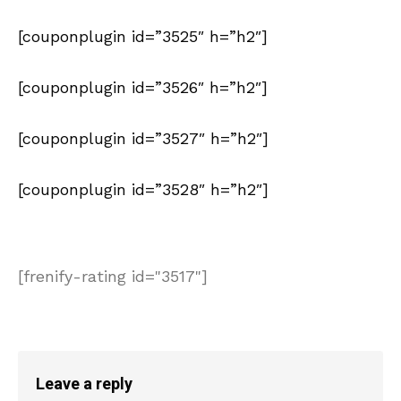
[couponplugin id=”3525″ h=”h2″]
[couponplugin id=”3526″ h=”h2″]
[couponplugin id=”3527″ h=”h2″]
[couponplugin id=”3528″ h=”h2″]
[frenify-rating id="3517"]
Leave a reply