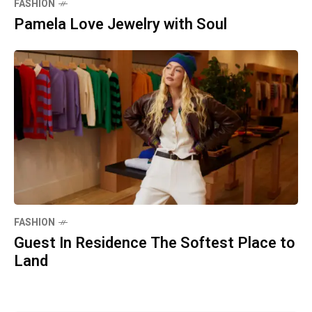
FASHION
Pamela Love Jewelry with Soul
FASHION
Guest In Residence The Softest Place to
Land