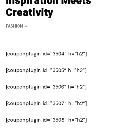
Inspiration Meets
Creativity
FASHION
[couponplugin id=”3504″ h=”h2″]
[couponplugin id=”3505″ h=”h2″]
[couponplugin id=”3506″ h=”h2″]
[couponplugin id=”3507″ h=”h2″]
[couponplugin id=”3508″ h=”h2″]