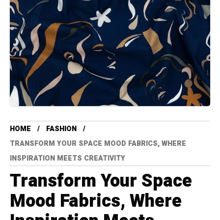
HOME
FASHION
TRANSFORM YOUR SPACE MOOD FABRICS, WHERE
INSPIRATION MEETS CREATIVITY
Transform Your Space
Mood Fabrics, Where