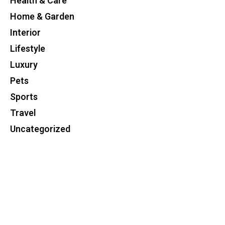
Health & Care
Home & Garden
Interior
Lifestyle
Luxury
Pets
Sports
Travel
Uncategorized