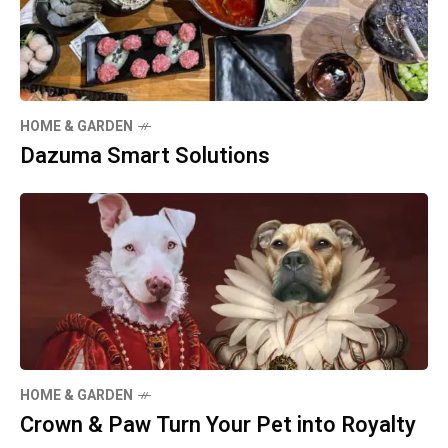
HOME & GARDEN
Dazuma Smart Solutions
HOME & GARDEN
Crown & Paw Turn Your Pet into Royalty