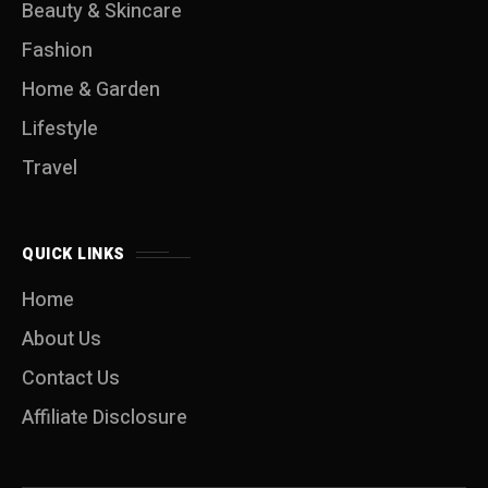
Beauty & Skincare
Fashion
Home & Garden
Lifestyle
Travel
QUICK LINKS
Home
About Us
Contact Us
Affiliate Disclosure