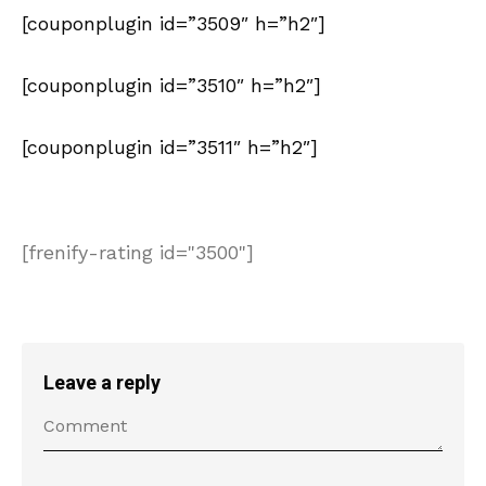
[couponplugin id=”3509″ h=”h2″]
[couponplugin id=”3510″ h=”h2″]
[couponplugin id=”3511″ h=”h2″]
[frenify-rating id="3500"]
Leave a reply