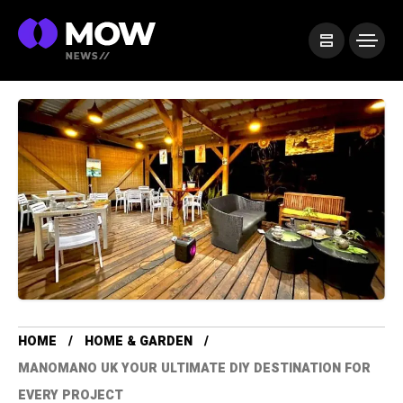
HOME
HOME & GARDEN
MANOMANO UK YOUR ULTIMATE DIY DESTINATION FOR
EVERY PROJECT