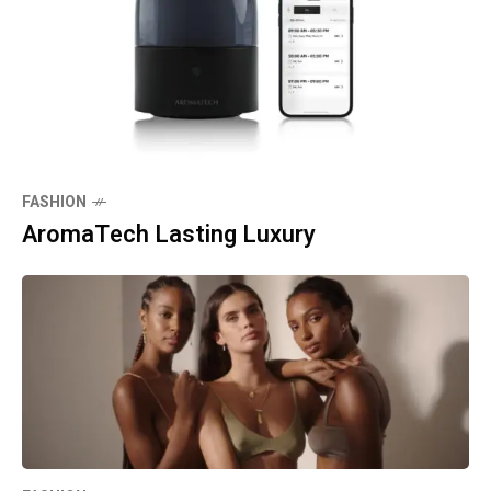
FASHION
AromaTech Lasting Luxury