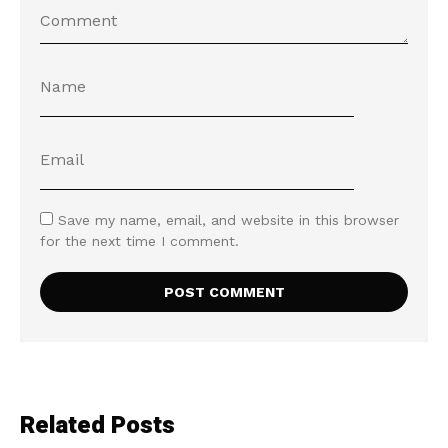
Save my name, email, and website in this browser
for the next time I comment.
Related Posts