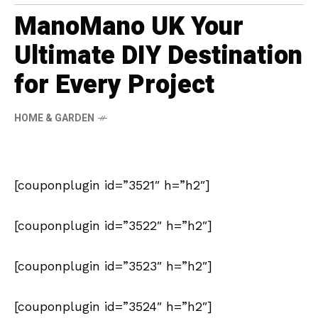
ManoMano UK Your
Ultimate DIY Destination
for Every Project
HOME & GARDEN
[couponplugin id=”3521″ h=”h2″]
[couponplugin id=”3522″ h=”h2″]
[couponplugin id=”3523″ h=”h2″]
[couponplugin id=”3524″ h=”h2″]