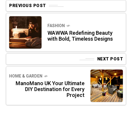
PREVIOUS POST
FASHION
WAWWA Redefining Beauty
with Bold, Timeless Designs
NEXT POST
HOME & GARDEN
ManoMano UK Your Ultimate
DIY Destination for Every
Project