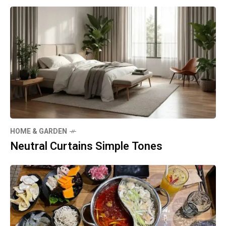
HOME & GARDEN
Neutral Curtains Simple Tones