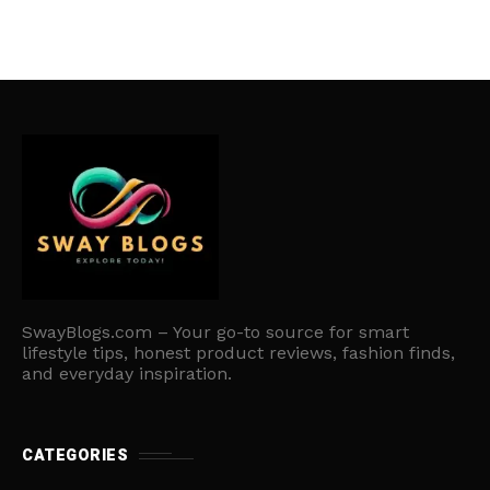
SwayBlogs.com – Your go-to source for smart
lifestyle tips, honest product reviews, fashion finds,
and everyday inspiration.
CATEGORIES