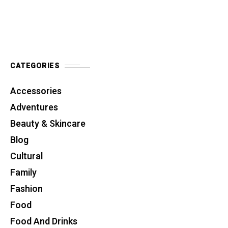
CATEGORIES
Accessories
Adventures
Beauty & Skincare
Blog
Cultural
Family
Fashion
Food
Food And Drinks