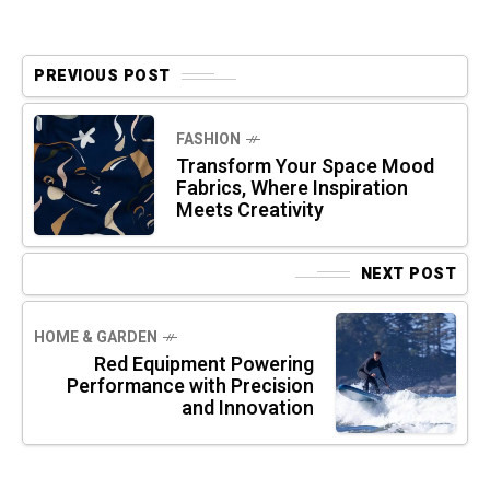
PREVIOUS POST
FASHION
Transform Your Space Mood
Fabrics, Where Inspiration
Meets Creativity
NEXT POST
HOME & GARDEN
Red Equipment Powering
Performance with Precision
and Innovation