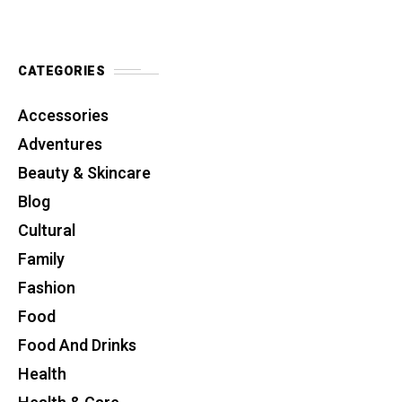
CATEGORIES
Accessories
Adventures
Beauty & Skincare
Blog
Cultural
Family
Fashion
Food
Food And Drinks
Health